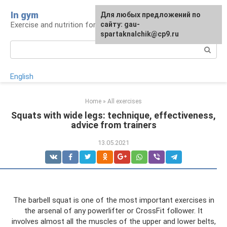
Skip
In gym
For any suggestions regarding
Для любых предложений по
to
Exercise and nutrition for health
the site:
сайту: gau-
[email protected]
content
spartaknalchik@cp9.ru
Search:
English
Home
»
All exercises
Squats with wide legs: technique, effectiveness,
advice from trainers
13.05.2021
The barbell squat is one of the most important exercises in
the arsenal of any powerlifter or CrossFit follower. It
involves almost all the muscles of the upper and lower belts,