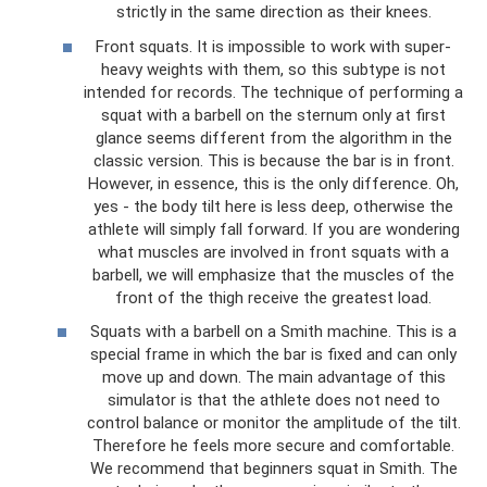
strictly in the same direction as their knees.
Front squats. It is impossible to work with super-
heavy weights with them, so this subtype is not
intended for records. The technique of performing a
squat with a barbell on the sternum only at first
glance seems different from the algorithm in the
classic version. This is because the bar is in front.
However, in essence, this is the only difference. Oh,
yes - the body tilt here is less deep, otherwise the
athlete will simply fall forward. If you are wondering
what muscles are involved in front squats with a
barbell, we will emphasize that the muscles of the
front of the thigh receive the greatest load.
Squats with a barbell on a Smith machine. This is a
special frame in which the bar is fixed and can only
move up and down. The main advantage of this
simulator is that the athlete does not need to
control balance or monitor the amplitude of the tilt.
Therefore he feels more secure and comfortable.
We recommend that beginners squat in Smith. The