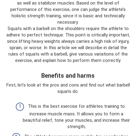
as well as stabilizer muscles. Based on the level of
performance of this exercise, one can judge the athlete’s
holistic strength training, since it is basic and technically
necessary.
Squats with a barbell on the shoulders require the athlete to
adhere to perfect technique. This point is critically important,
since lifting heavy weights always carries a high risk of injury,
sprain, or worse. In this article we will describe in detail the
rules of squats with a barbell, give various variations of the
exercise, and explain how to perform them correctly.
Benefits and harms
First, let's look at the pros and cons and find out what barbell
squats do.
This is the best exercise for athletes training to
increase muscle mass. It allows you to form a
beautiful relief, tone your muscles, and increase their
strength;