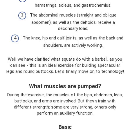
hamstrings, soleus, and gastrocnemius;
The abdominal muscles (straight and oblique
abdomen), as well as the deltoids, receive a
secondary load;
The knee, hip and calf joints, as well as the back and
shoulders, are actively working.
Well, we have clarified what squats do with a barbell, as you
can see - this is an ideal exercise for building spectacular
legs and round buttocks. Let's finally move on to technology!
What muscles are pumped?
During the exercise, the muscles of the hips, abdomen, legs,
buttocks, and arms are involved. But they strain with
different strength: some are very strong, others only
perform an auxiliary function.
Basic