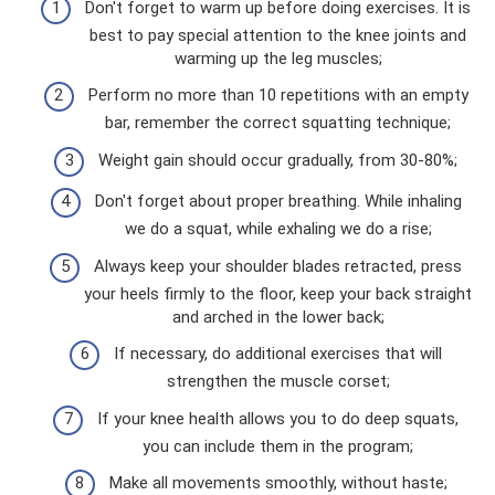
Don't forget to warm up before doing exercises. It is
best to pay special attention to the knee joints and
warming up the leg muscles;
Perform no more than 10 repetitions with an empty
bar, remember the correct squatting technique;
Weight gain should occur gradually, from 30-80%;
Don't forget about proper breathing. While inhaling
we do a squat, while exhaling we do a rise;
Always keep your shoulder blades retracted, press
your heels firmly to the floor, keep your back straight
and arched in the lower back;
If necessary, do additional exercises that will
strengthen the muscle corset;
If your knee health allows you to do deep squats,
you can include them in the program;
Make all movements smoothly, without haste;