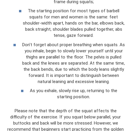
frame during squats;
The starting position for most types of barbell
squats for men and women is the same: feet
shoulder-width apart, hands on the bar, elbows back,
back straight, shoulder blades pulled together, abs
tense, gaze forward.
Don't forget about proper breathing when squats. As
you inhale, begin to slowly lower yourself until your
thighs are parallel to the floor. The pelvis is pulled
back and the knees are separated. At the same time,
the back bends, due to which the body leans slightly
forward. It is important to distinguish between
natural leaning and excessive leaning.
As you exhale, slowly rise up, returning to the
starting position.
Please note that the depth of the squat affects the
difficulty of the exercise. If you squat below parallel, your
buttocks and back will be more stressed. However, we
recommend that beginners start practicing from the golden