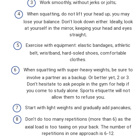
Work smoothly, without jerks or jolts;
When squatting, do not lift your head up; you may
lose your balance. Don't look down either. Ideally, look
at yourself in the mirror, keeping your head and eyes
straight;
Exercise with equipment: elastic bandages, athletic
belt, wristband, hard-soled shoes, comfortable
clothes.
When squatting with super-heavy weights, be sure to
involve a partner as a backup. Or better yet, 2 or 3.
Don’t hesitate to ask people in the gym for help if
you come to study alone. Sports etiquette will not
allow them to refuse you;
Start with light weights and gradually add pancakes;
Don't do too many repetitions (more than 6) as the
axial load is too taxing on your back. The number of
repetitions in one approach is 6-12.