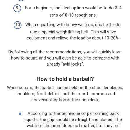
For a beginner, the ideal option would be to do 3-4
sets of 8-10 repetitions;
When squatting with heavy weights, it is better to
use a special weightlifting belt. This will save
equipment and relieve the load by about 10-20%.
By following all the recommendations, you will quickly learn
how to squat, and you will even be able to compete with
already “avid jocks”.
How to hold a barbell?
When squats, the barbell can be held on the shoulder blades,
shoulders, front deltoid, but the most common and
convenient option is the shoulders.
According to the technique of performing back
squats, the grip should be straight and closed. The
width of the arms does not matter, but they are