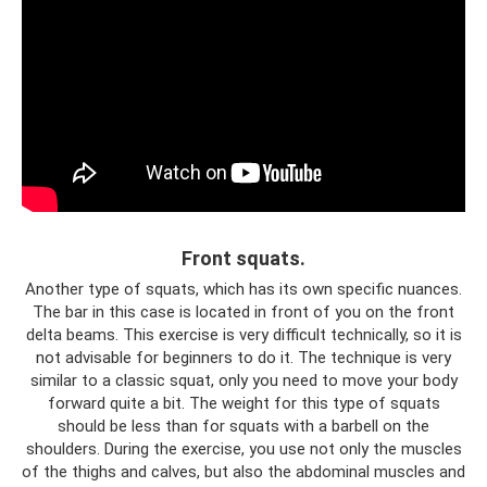
Front squats.
Another type of squats, which has its own specific nuances.
The bar in this case is located in front of you on the front
delta beams. This exercise is very difficult technically, so it is
not advisable for beginners to do it. The technique is very
similar to a classic squat, only you need to move your body
forward quite a bit. The weight for this type of squats
should be less than for squats with a barbell on the
shoulders. During the exercise, you use not only the muscles
of the thighs and calves, but also the abdominal muscles and