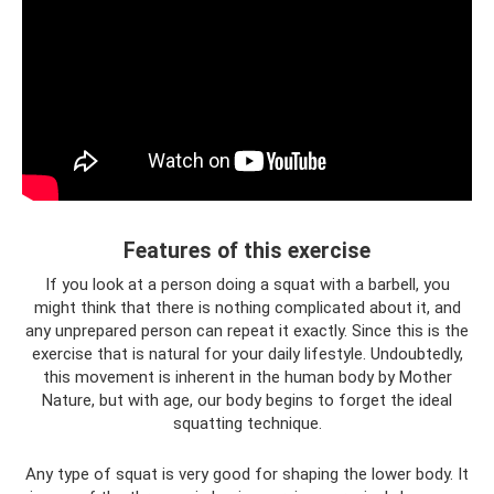
Features of this exercise
If you look at a person doing a squat with a barbell, you
might think that there is nothing complicated about it, and
any unprepared person can repeat it exactly. Since this is the
exercise that is natural for your daily lifestyle. Undoubtedly,
this movement is inherent in the human body by Mother
Nature, but with age, our body begins to forget the ideal
squatting technique.
Any type of squat is very good for shaping the lower body. It