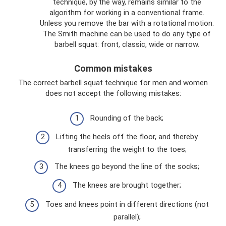
technique, by the way, remains similar to the
algorithm for working in a conventional frame.
Unless you remove the bar with a rotational motion.
The Smith machine can be used to do any type of
barbell squat: front, classic, wide or narrow.
Common mistakes
The correct barbell squat technique for men and women
does not accept the following mistakes:
Rounding of the back;
Lifting the heels off the floor, and thereby
transferring the weight to the toes;
The knees go beyond the line of the socks;
The knees are brought together;
Toes and knees point in different directions (not
parallel);