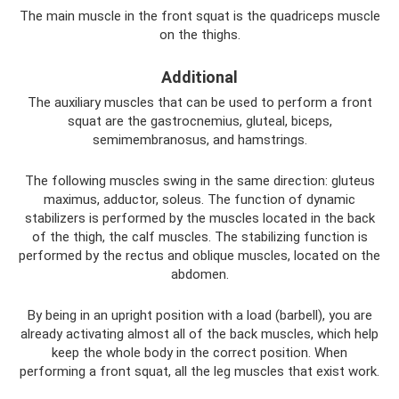
The main muscle in the front squat is the quadriceps muscle
on the thighs.
Additional
The auxiliary muscles that can be used to perform a front
squat are the gastrocnemius, gluteal, biceps,
semimembranosus, and hamstrings.
The following muscles swing in the same direction: gluteus
maximus, adductor, soleus. The function of dynamic
stabilizers is performed by the muscles located in the back
of the thigh, the calf muscles. The stabilizing function is
performed by the rectus and oblique muscles, located on the
abdomen.
By being in an upright position with a load (barbell), you are
already activating almost all of the back muscles, which help
keep the whole body in the correct position. When
performing a front squat, all the leg muscles that exist work.