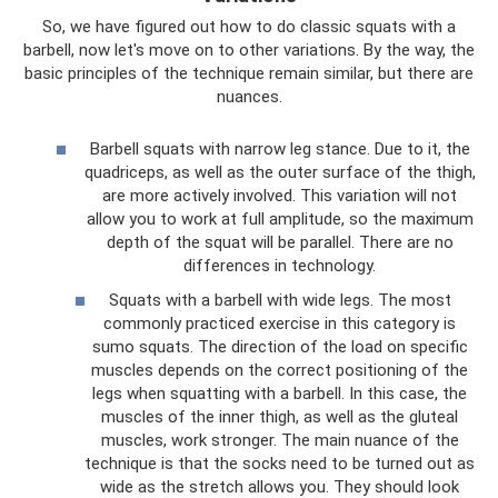
So, we have figured out how to do classic squats with a
barbell, now let's move on to other variations. By the way, the
basic principles of the technique remain similar, but there are
nuances.
Barbell squats with narrow leg stance. Due to it, the
quadriceps, as well as the outer surface of the thigh,
are more actively involved. This variation will not
allow you to work at full amplitude, so the maximum
depth of the squat will be parallel. There are no
differences in technology.
Squats with a barbell with wide legs. The most
commonly practiced exercise in this category is
sumo squats. The direction of the load on specific
muscles depends on the correct positioning of the
legs when squatting with a barbell. In this case, the
muscles of the inner thigh, as well as the gluteal
muscles, work stronger. The main nuance of the
technique is that the socks need to be turned out as
wide as the stretch allows you. They should look