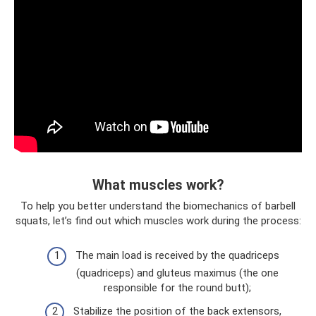
What muscles work?
To help you better understand the biomechanics of barbell
squats, let’s find out which muscles work during the process:
The main load is received by the quadriceps
(quadriceps) and gluteus maximus (the one
responsible for the round butt);
Stabilize the position of the back extensors,