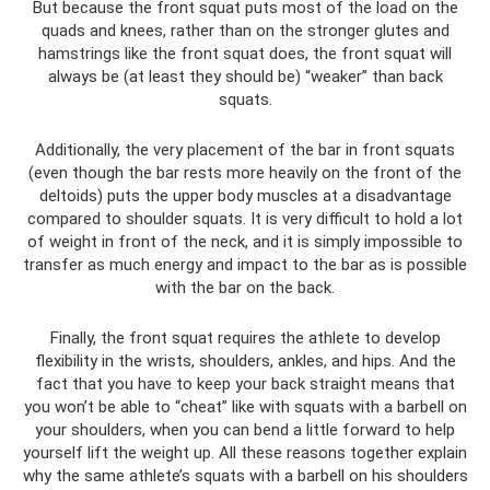
But because the front squat puts most of the load on the
quads and knees, rather than on the stronger glutes and
hamstrings like the front squat does, the front squat will
always be (at least they should be) “weaker” than back
squats.
Additionally, the very placement of the bar in front squats
(even though the bar rests more heavily on the front of the
deltoids) puts the upper body muscles at a disadvantage
compared to shoulder squats. It is very difficult to hold a lot
of weight in front of the neck, and it is simply impossible to
transfer as much energy and impact to the bar as is possible
with the bar on the back.
Finally, the front squat requires the athlete to develop
flexibility in the wrists, shoulders, ankles, and hips. And the
fact that you have to keep your back straight means that
you won’t be able to “cheat” like with squats with a barbell on
your shoulders, when you can bend a little forward to help
yourself lift the weight up. All these reasons together explain
why the same athlete’s squats with a barbell on his shoulders