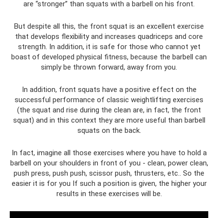
are “stronger” than squats with a barbell on his front.
But despite all this, the front squat is an excellent exercise
that develops flexibility and increases quadriceps and core
strength. In addition, it is safe for those who cannot yet
boast of developed physical fitness, because the barbell can
simply be thrown forward, away from you.
In addition, front squats have a positive effect on the
successful performance of classic weightlifting exercises
(the squat and rise during the clean are, in fact, the front
squat) and in this context they are more useful than barbell
squats on the back.
In fact, imagine all those exercises where you have to hold a
barbell on your shoulders in front of you - clean, power clean,
push press, push push, scissor push, thrusters, etc.. So the
easier it is for you If such a position is given, the higher your
results in these exercises will be.