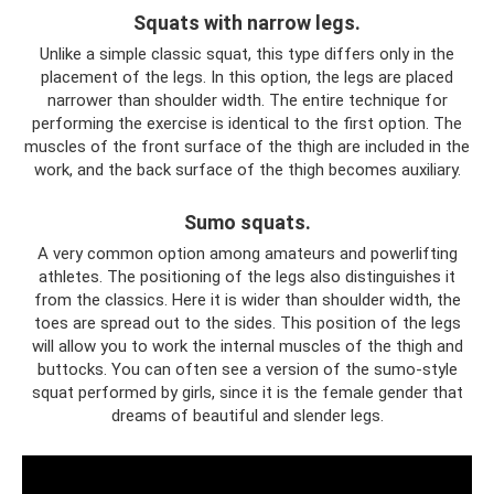
Squats with narrow legs.
Unlike a simple classic squat, this type differs only in the
placement of the legs. In this option, the legs are placed
narrower than shoulder width. The entire technique for
performing the exercise is identical to the first option. The
muscles of the front surface of the thigh are included in the
work, and the back surface of the thigh becomes auxiliary.
Sumo squats.
A very common option among amateurs and powerlifting
athletes. The positioning of the legs also distinguishes it
from the classics. Here it is wider than shoulder width, the
toes are spread out to the sides. This position of the legs
will allow you to work the internal muscles of the thigh and
buttocks. You can often see a version of the sumo-style
squat performed by girls, since it is the female gender that
dreams of beautiful and slender legs.