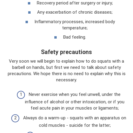
Recovery period after surgery or injury;
Any exacerbation of chronic diseases;
Inflammatory processes, increased body
temperature;
Bad feeling.
Safety precautions
Very soon we will begin to explain how to do squats with a
barbell on hands, but first we need to talk about safety
precautions. We hope there is no need to explain why this is
necessary.
Never exercise when you feel unwell, under the
influence of alcohol or other intoxication, or if you
feel acute pain in your muscles or ligaments;
Always do a warm-up - squats with an apparatus on
cold muscles - suicide for the latter;