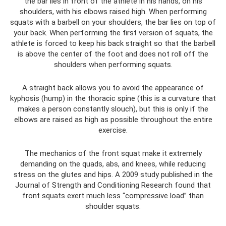
the bar lies in front of the athlete in his hands, on his
shoulders, with his elbows raised high. When performing
squats with a barbell on your shoulders, the bar lies on top of
your back. When performing the first version of squats, the
athlete is forced to keep his back straight so that the barbell
is above the center of the foot and does not roll off the
shoulders when performing squats.
A straight back allows you to avoid the appearance of
kyphosis (hump) in the thoracic spine (this is a curvature that
makes a person constantly slouch), but this is only if the
elbows are raised as high as possible throughout the entire
exercise.
The mechanics of the front squat make it extremely
demanding on the quads, abs, and knees, while reducing
stress on the glutes and hips. A 2009 study published in the
Journal of Strength and Conditioning Research found that
front squats exert much less “compressive load” than
shoulder squats.