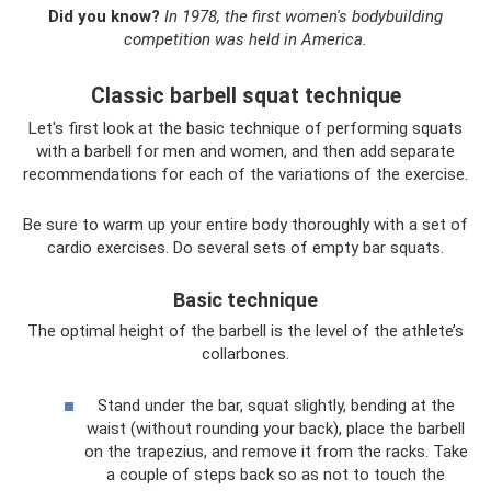
Did you know?
In 1978, the first women's bodybuilding
competition was held in America.
Classic barbell squat technique
Let's first look at the basic technique of performing squats
with a barbell for men and women, and then add separate
recommendations for each of the variations of the exercise.
Be sure to warm up your entire body thoroughly with a set of
cardio exercises. Do several sets of empty bar squats.
Basic technique
The optimal height of the barbell is the level of the athlete’s
collarbones.
Stand under the bar, squat slightly, bending at the
waist (without rounding your back), place the barbell
on the trapezius, and remove it from the racks. Take
a couple of steps back so as not to touch the