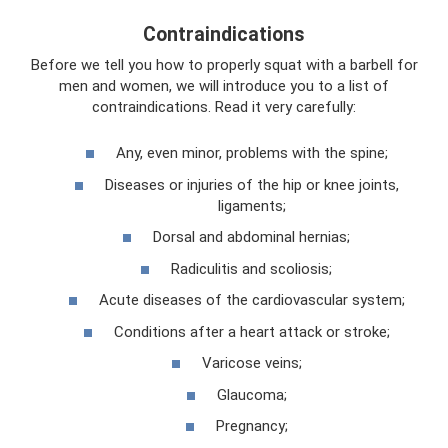
Contraindications
Before we tell you how to properly squat with a barbell for
men and women, we will introduce you to a list of
contraindications. Read it very carefully:
Any, even minor, problems with the spine;
Diseases or injuries of the hip or knee joints,
ligaments;
Dorsal and abdominal hernias;
Radiculitis and scoliosis;
Acute diseases of the cardiovascular system;
Conditions after a heart attack or stroke;
Varicose veins;
Glaucoma;
Pregnancy;