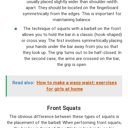
usually placed slightly wider than shoulder-width
apart. They should be located on the fingerboard
symmetrically from the edges. This is important for
maintaining balance.
The technique of squats with a barbell on the front
allows you to hold the bar in a classic (hook-shaped)
or cross way. The first involves symmetrically placing
your hands under the bar away from you so that
they look up. The grip turns out to be half-closed. In
the second case, the arms are crossed on the bar,
the grip is open.
Read also:
How to make a wasp waist: exercises
for girls at home
Front Squats
The obvious difference between these types of squats is
the placement of the barbell. When performing front squats,