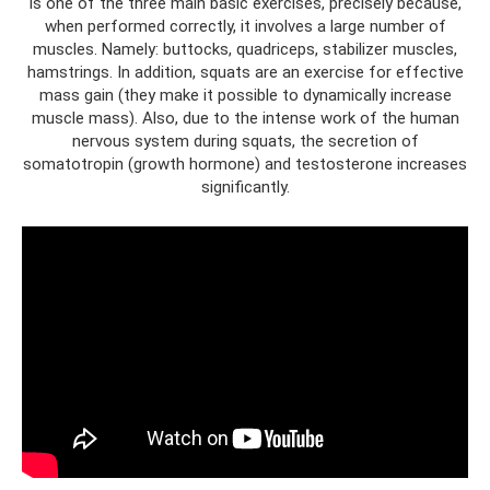
is one of the three main basic exercises, precisely because,
when performed correctly, it involves a large number of
muscles. Namely: buttocks, quadriceps, stabilizer muscles,
hamstrings. In addition, squats are an exercise for effective
mass gain (they make it possible to dynamically increase
muscle mass). Also, due to the intense work of the human
nervous system during squats, the secretion of
somatotropin (growth hormone) and testosterone increases
significantly.