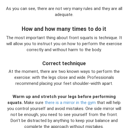
As you can see, there are not very many rules and they are all
adequate.
How and how many times to do it
The most important thing about front squats is technique. It
will allow you to instruct you on how to perform the exercise
correctly and without harm to the body.
Correct technique
At the moment, there are two known ways to perform the
exercise: with the legs close and wide. Professionals
recommend placing your feet shoulder-width apart.
Warm up and stretch your legs before performing
squats.
Make sure
there is a mirror in the gym
that will help
you control yourself and avoid mistakes. One side mirror will
not be enough; you need to see yourself from the front.
Don't be distracted by anything to keep your balance and
complete the approach without mistakes.