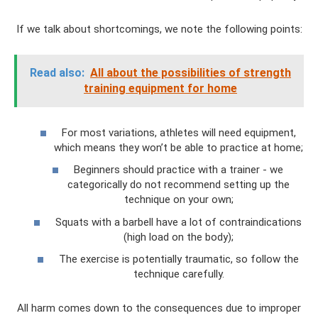
If we talk about shortcomings, we note the following points:
Read also:
All about the possibilities of strength
training equipment for home
For most variations, athletes will need equipment,
which means they won’t be able to practice at home;
Beginners should practice with a trainer - we
categorically do not recommend setting up the
technique on your own;
Squats with a barbell have a lot of contraindications
(high load on the body);
The exercise is potentially traumatic, so follow the
technique carefully.
All harm comes down to the consequences due to improper