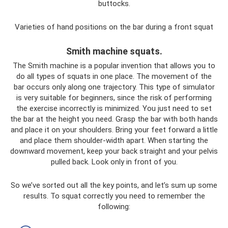
buttocks.
Varieties of hand positions on the bar during a front squat
Smith machine squats.
The Smith machine is a popular invention that allows you to
do all types of squats in one place. The movement of the
bar occurs only along one trajectory. This type of simulator
is very suitable for beginners, since the risk of performing
the exercise incorrectly is minimized. You just need to set
the bar at the height you need. Grasp the bar with both hands
and place it on your shoulders. Bring your feet forward a little
and place them shoulder-width apart. When starting the
downward movement, keep your back straight and your pelvis
pulled back. Look only in front of you.
So we’ve sorted out all the key points, and let’s sum up some
results. To squat correctly you need to remember the
following: