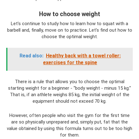
How to choose weight
Let's continue to study how to learn how to squat with a
barbell and, finally, move on to practice. Let's find out how to
choose the optimal weight.
Read also:
Healthy back with a towel roller:
exercises for the spine
There is a rule that allows you to choose the optimal
starting weight for a beginner - “body weight - minus 15 kg.”
That is, if an athlete weighs 85 kg, the initial weight of the
equipment should not exceed 70 kg.
However, often people who visit the gym for the first time
are so physically unprepared and, simply put, fat that the
value obtained by using this formula turns out to be too high
for them.