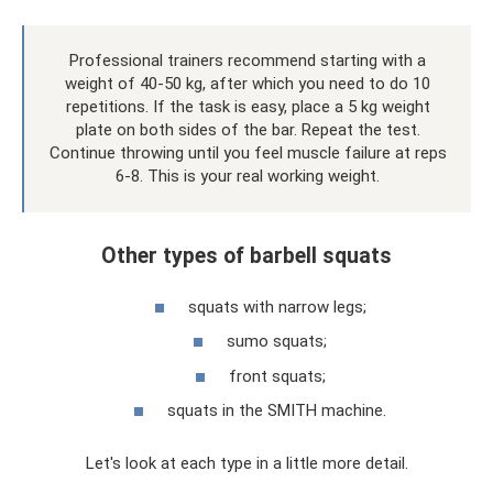
Professional trainers recommend starting with a
weight of 40-50 kg, after which you need to do 10
repetitions. If the task is easy, place a 5 kg weight
plate on both sides of the bar. Repeat the test.
Continue throwing until you feel muscle failure at reps
6-8. This is your real working weight.
Other types of barbell squats
squats with narrow legs;
sumo squats;
front squats;
squats in the SMITH machine.
Let's look at each type in a little more detail.