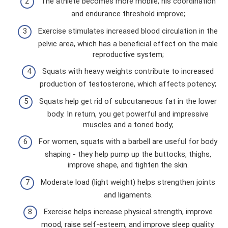
The athlete becomes more mobile, his coordination
and endurance threshold improve;
Exercise stimulates increased blood circulation in the
pelvic area, which has a beneficial effect on the male
reproductive system;
Squats with heavy weights contribute to increased
production of testosterone, which affects potency;
Squats help get rid of subcutaneous fat in the lower
body. In return, you get powerful and impressive
muscles and a toned body;
For women, squats with a barbell are useful for body
shaping - they help pump up the buttocks, thighs,
improve shape, and tighten the skin.
Moderate load (light weight) helps strengthen joints
and ligaments.
Exercise helps increase physical strength, improve
mood, raise self-esteem, and improve sleep quality.