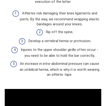
execution of the latter.
Athletes risk damaging their knee ligaments and
joints. By the way, we recommend wrapping elastic
bandages around your knees;
Rip off the spine;
Develop a vertebral hernia or protrusion;
Injuries to the upper shoulder girdle often occur -
you need to be able to hold the bar correctly;
An increase in intra-abdominal pressure can cause
an umbilical hernia, which is why it is worth wearing
an athletic tape.