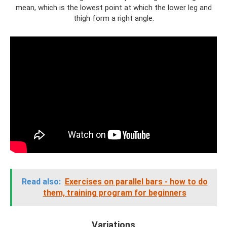
mean, which is the lowest point at which the lower leg and
thigh form a right angle.
Read also:
Exercises on parallel bars - how to do
them, training program for beginners
Variations