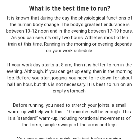
What is the best time to run?
It is known that during the day the physiological functions of
the human body change. The body's greatest endurance is
between 10-12 noon and in the evening between 17-19 hours.
As you can see, it's only two hours. Athletes most often
train at this time. Running in the morning or evening depends
on your work schedule.
If your work day starts at 8 am, then it is better to run in the
evening. Although, if you can get up early, then in the morning
too. Before you start jogging, you need to lie down for about
half an hour, but this is not necessary. It is best to run on an
empty stomach.
Before running, you need to stretch your joints, a small
warm-up will help with this - 10 minutes will be enough. This
is a “standard” warm-up, including rotational movements of
the torso, simple swings of the arms and legs.
You can even take a quick walk just before running.