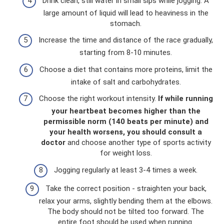
Drink clean, still water in small sips while jogging. A
large amount of liquid will lead to heaviness in the
stomach.
Increase the time and distance of the race gradually,
starting from 8-10 minutes.
Choose a diet that contains more proteins, limit the
intake of salt and carbohydrates.
Choose the right workout intensity.
If while running
your heartbeat becomes higher than the
permissible norm (140 beats per minute) and
your health worsens, you should consult a
doctor
and choose another type of sports activity
for weight loss.
Jogging regularly at least 3-4 times a week.
Take the correct position - straighten your back,
relax your arms, slightly bending them at the elbows.
The body should not be tilted too forward. The
entire foot should be used when running.