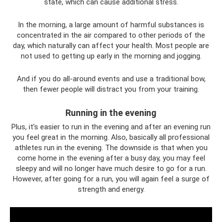
state, which can cause additional stress.
In the morning, a large amount of harmful substances is
concentrated in the air compared to other periods of the
day, which naturally can affect your health. Most people are
not used to getting up early in the morning and jogging.
And if you do all-around events and use a traditional bow,
then fewer people will distract you from your training.
Running in the evening
Plus, it’s easier to run in the evening and after an evening run
you feel great in the morning. Also, basically all professional
athletes run in the evening. The downside is that when you
come home in the evening after a busy day, you may feel
sleepy and will no longer have much desire to go for a run.
However, after going for a run, you will again feel a surge of
strength and energy.