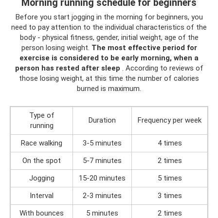
Morning running schedule for beginners
Before you start jogging in the morning for beginners, you
need to pay attention to the individual characteristics of the
body - physical fitness, gender, initial weight, age of the
person losing weight.
The most effective period for
exercise is considered to be early morning, when a
person has rested after sleep
. According to reviews of
those losing weight, at this time the number of calories
burned is maximum.
Type of
Duration
Frequency per week
running
Race walking
3-5 minutes
4 times
On the spot
5-7 minutes
2 times
Jogging
15-20 minutes
5 times
Interval
2-3 minutes
3 times
With bounces
5 minutes
2 times