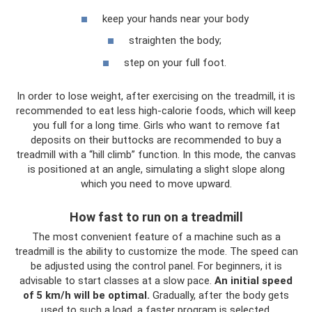
keep your hands near your body
straighten the body;
step on your full foot.
In order to lose weight, after exercising on the treadmill, it is
recommended to eat less high-calorie foods, which will keep
you full for a long time. Girls who want to remove fat
deposits on their buttocks are recommended to buy a
treadmill with a “hill climb” function. In this mode, the canvas
is positioned at an angle, simulating a slight slope along
which you need to move upward.
How fast to run on a treadmill
The most convenient feature of a machine such as a
treadmill is the ability to customize the mode. The speed can
be adjusted using the control panel. For beginners, it is
advisable to start classes at a slow pace.
An initial speed
of 5 km/h will be optimal.
Gradually, after the body gets
used to such a load, a faster program is selected.