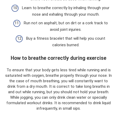
Learn to breathe correctly by inhaling through your
nose and exhaling through your mouth.
Run not on asphalt, but on dirt or a cork track to
avoid joint injuries.
Buy a fitness bracelet that will help you count
calories burned.
How to breathe correctly during exercise
To ensure that your body gets less tired while running and is
saturated with oxygen, breathe properly through your nose. In
the case of mouth breathing, you will constantly want to
drink from a dry mouth. It is correct to take long breaths in
and out while running, but you should not hold your breath.
While jogging, you can only drink clean water or specially
formulated workout drinks. It is recommended to drink liquid
infrequently, in small sips.