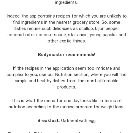
ingredients.
Indeed, the app contains recipes for which you are unlikely to
find ingredients in the nearest grocery store. So, some
dishes require such delicacies as scallop, Dijon pepper,
coconut oil or coconut sauce, star anise, young paprika, and
other exotic things.
Bodymaster recommends!
If the recipes in the application seem too intricate and
complex to you, use our Nutrition section, where you will find
simple and healthy dishes from the most affordable
products.
This is what the menu for one day looks like in terms of
nutrition according to the running program for weight loss:
Breakfast:
Oatmeal with egg