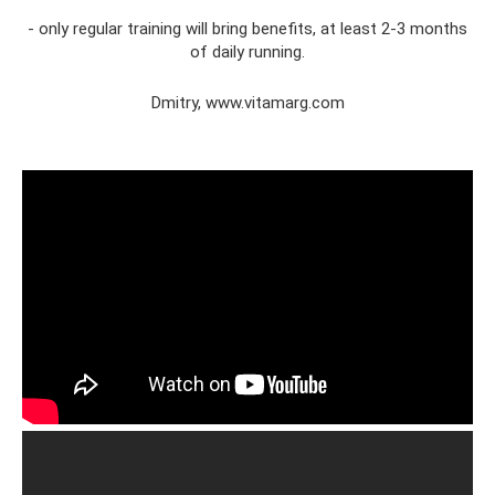
- only regular training will bring benefits, at least 2-3 months
of daily running.
Dmitry, www.vitamarg.com