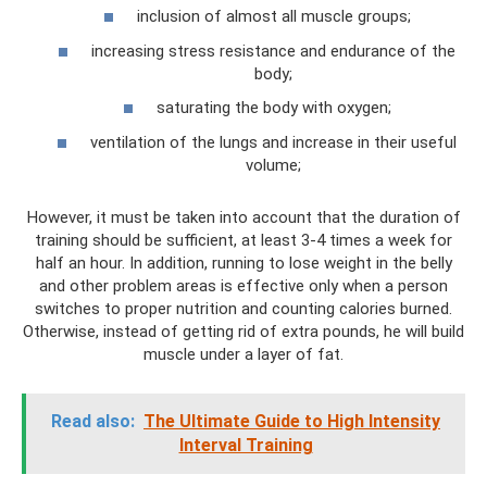
inclusion of almost all muscle groups;
increasing stress resistance and endurance of the
body;
saturating the body with oxygen;
ventilation of the lungs and increase in their useful
volume;
However, it must be taken into account that the duration of
training should be sufficient, at least 3-4 times a week for
half an hour. In addition, running to lose weight in the belly
and other problem areas is effective only when a person
switches to proper nutrition and counting calories burned.
Otherwise, instead of getting rid of extra pounds, he will build
muscle under a layer of fat.
Read also:
The Ultimate Guide to High Intensity
Interval Training