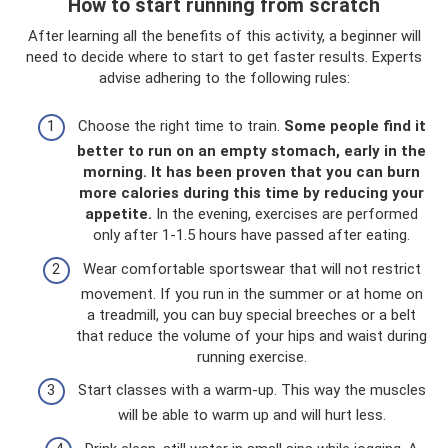
How to start running from scratch
After learning all the benefits of this activity, a beginner will
need to decide where to start to get faster results. Experts
advise adhering to the following rules:
Choose the right time to train.
Some people find it
better to run on an empty stomach, early in the
morning.
It has been proven that you can burn
more calories during this time by reducing your
appetite.
In the evening, exercises are performed
only after 1-1.5 hours have passed after eating.
Wear comfortable sportswear that will not restrict
movement. If you run in the summer or at home on
a treadmill, you can buy special breeches or a belt
that reduce the volume of your hips and waist during
running exercise.
Start classes with a warm-up. This way the muscles
will be able to warm up and will hurt less.