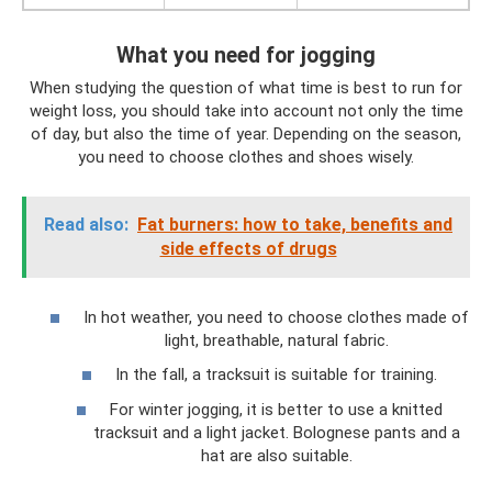
What you need for jogging
When studying the question of what time is best to run for
weight loss, you should take into account not only the time
of day, but also the time of year. Depending on the season,
you need to choose clothes and shoes wisely.
Read also:
Fat burners: how to take, benefits and
side effects of drugs
In hot weather, you need to choose clothes made of
light, breathable, natural fabric.
In the fall, a tracksuit is suitable for training.
For winter jogging, it is better to use a knitted
tracksuit and a light jacket. Bolognese pants and a
hat are also suitable.