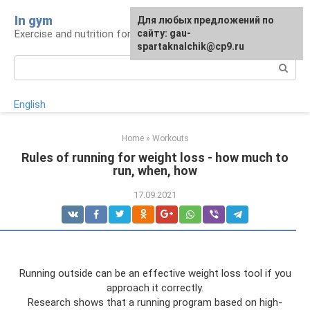
Skip
In gym
For any suggestions regarding
Для любых предложений по
to
Exercise and nutrition for health
the site:
сайту: gau-
[email protected]
content
spartaknalchik@cp9.ru
Search:
English
Home
»
Workouts
Rules of running for weight loss - how much to
run, when, how
17.09.2021
Running outside can be an effective weight loss tool if you
approach it correctly.
Research shows that a running program based on high-