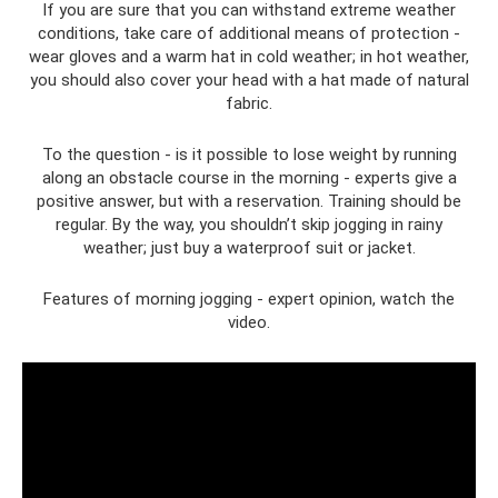
If you are sure that you can withstand extreme weather
conditions, take care of additional means of protection -
wear gloves and a warm hat in cold weather; in hot weather,
you should also cover your head with a hat made of natural
fabric.
To the question - is it possible to lose weight by running
along an obstacle course in the morning - experts give a
positive answer, but with a reservation. Training should be
regular. By the way, you shouldn’t skip jogging in rainy
weather; just buy a waterproof suit or jacket.
Features of morning jogging - expert opinion, watch the
video.