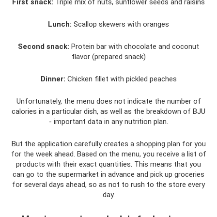
First snack:
Triple mix of nuts, sunflower seeds and raisins
Lunch:
Scallop skewers with oranges
Second snack:
Protein bar with chocolate and coconut
flavor (prepared snack)
Dinner:
Chicken fillet with pickled peaches
Unfortunately, the menu does not indicate the number of
calories in a particular dish, as well as the breakdown of BJU
- important data in any nutrition plan.
But the application carefully creates a shopping plan for you
for the week ahead. Based on the menu, you receive a list of
products with their exact quantities. This means that you
can go to the supermarket in advance and pick up groceries
for several days ahead, so as not to rush to the store every
day.