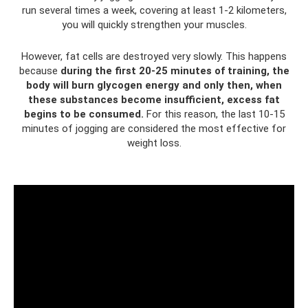
run several times a week, covering at least 1-2 kilometers,
you will quickly strengthen your muscles.
However, fat cells are destroyed very slowly. This happens
because
during the first 20-25 minutes of training, the
body will burn glycogen energy and only then, when
these substances become insufficient, excess fat
begins to be consumed.
For this reason, the last 10-15
minutes of jogging are considered the most effective for
weight loss.