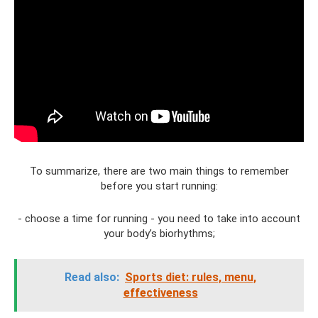
To summarize, there are two main things to remember
before you start running:
- choose a time for running - you need to take into account
your body’s biorhythms;
Read also:
Sports diet: rules, menu,
effectiveness