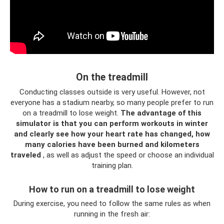
On the treadmill
Conducting classes outside is very useful. However, not
everyone has a stadium nearby, so many people prefer to run
on a treadmill to lose weight.
The advantage of this
simulator is that you can perform workouts in winter
and clearly see how your heart rate has changed, how
many calories have been burned and kilometers
traveled
, as well as adjust the speed or choose an individual
training plan.
How to run on a treadmill to lose weight
During exercise, you need to follow the same rules as when
running in the fresh air: