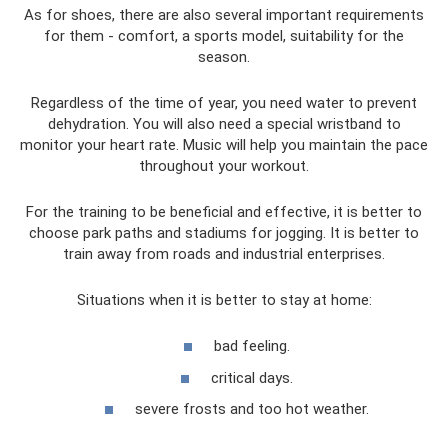
As for shoes, there are also several important requirements
for them - comfort, a sports model, suitability for the
season.
Regardless of the time of year, you need water to prevent
dehydration. You will also need a special wristband to
monitor your heart rate. Music will help you maintain the pace
throughout your workout.
For the training to be beneficial and effective, it is better to
choose park paths and stadiums for jogging. It is better to
train away from roads and industrial enterprises.
Situations when it is better to stay at home:
bad feeling.
critical days.
severe frosts and too hot weather.