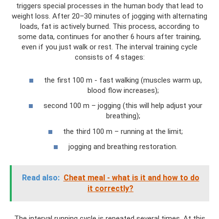
triggers special processes in the human body that lead to
weight loss. After 20–30 minutes of jogging with alternating
loads, fat is actively burned. This process, according to
some data, continues for another 6 hours after training,
even if you just walk or rest. The interval training cycle
consists of 4 stages:
the first 100 m - fast walking (muscles warm up,
blood flow increases);
second 100 m – jogging (this will help adjust your
breathing);
the third 100 m – running at the limit;
jogging and breathing restoration.
Read also:
Cheat meal - what is it and how to do
it correctly?
The interval running cycle is repeated several times. At this