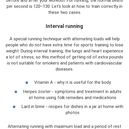
before and after your workout. For running, the normal beats
per second is 120–130. Let's look at how to train correctly in
these two cases.
Interval running
A special running technique with alternating loads will help
people who do not have extra time for sports training to lose
weight. During interval training, the lungs and heart experience
a lot of stress, so this method of getting rid of extra pounds
is not suitable for smokers and patients with cardiovascular
diseases.
Vitamin A - why it is useful for the body
Herpes zoster - symptoms and treatment in adults
at home using folk remedies and medications
Lard in brine - recipes for dishes in a jar at home with
photos
Alternating running with maximum load and a period of rest