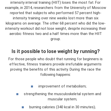
intensity interval training (HIIT) loses the most fat. For
example, in 2014, researchers from the University of Moscow
reported that subjects who performed 57 percent high-
intensity training over nine weeks lost more than six
kilograms on average. The other 68 percent who did the low-
intensity workout did not lose weight, despite increasing their
aerobic fitness two and a half times more than the HIIT
group.
Is it possible to lose weight by running?
For those people who doubt that running for beginners is
effective, fitness trainers provide irrefutable arguments
proving the benefits of this activity. During the race the
following happens:
improvement of metabolism;
strengthening the musculoskeletal system and
muscular system;
burning calories (340 kcal in 30 minutes);