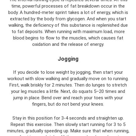
time, powerful processes of fat breakdown occur in the
body. A hundred-meter sprint takes a lot of energy, which is
extracted by the body from glycogen. And when you start
walking, the deficiency of this substance is replenished due
to fat deposits. When running with maximum load, more
blood begins to flow to the muscles, which causes fat
oxidation and the release of energy.
Jogging
If you decide to lose weight by jogging, then start your
workout with slow walking and gradually move on to running.
First, walk briskly for 2 minutes. Then do lunges to stretch
your leg muscles a little. Next, do squats 5–20 times and
jump in place. Bend over and reach your toes with your
fingers, but do not bend your knees.
Stay in this position for 3-4 seconds and straighten up.
Repeat this exercise. Then slowly start running for 3 to 5
minutes, gradually speeding up. Make sure that when running,