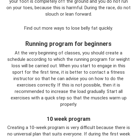
your foot is completely off the ground and you do not run
on your toes, because this is harmful. During the race, do not
slouch or lean forward.
Find out more ways to lose belly fat quickly.
Running program for beginners
At the very beginning of classes, you should create a
schedule according to which the running program for weight
loss will be carried out. When you start to engage in this
sport for the first time, it is better to contact a fitness
instructor so that he can advise you on how to do the
exercises correctly. If this is not possible, then it is
recommended to increase the load gradually. Start all
exercises with a quick step so that the muscles warm up
properly.
10 week program
Creating a 10-week program is very difficult because there is
no universal plan that suits everyone. If during the first week