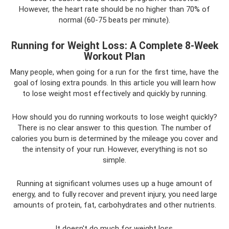
However, the heart rate should be no higher than 70% of
normal (60-75 beats per minute).
Running for Weight Loss: A Complete 8-Week
Workout Plan
Many people, when going for a run for the first time, have the
goal of losing extra pounds. In this article you will learn how
to lose weight most effectively and quickly by running.
How should you do running workouts to lose weight quickly?
There is no clear answer to this question. The number of
calories you burn is determined by the mileage you cover and
the intensity of your run. However, everything is not so
simple.
Running at significant volumes uses up a huge amount of
energy, and to fully recover and prevent injury, you need large
amounts of protein, fat, carbohydrates and other nutrients.
It doesn't do much for weight loss.