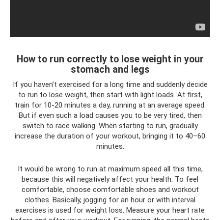
How to run correctly to lose weight in your
stomach and legs
If you haven’t exercised for a long time and suddenly decide
to run to lose weight, then start with light loads. At first,
train for 10-20 minutes a day, running at an average speed.
But if even such a load causes you to be very tired, then
switch to race walking. When starting to run, gradually
increase the duration of your workout, bringing it to 40–60
minutes.
It would be wrong to run at maximum speed all this time,
because this will negatively affect your health. To feel
comfortable, choose comfortable shoes and workout
clothes. Basically, jogging for an hour or with interval
exercises is used for weight loss. Measure your heart rate