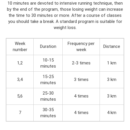
10 minutes are devoted to intensive running technique, then
by the end of the program, those losing weight can increase
the time to 30 minutes or more. After a course of classes
you should take a break. A standard program is suitable for
weight loss.
Week
Frequency per
Duration
Distance
number
week
10-15
1,2
2-3 times
1 km
minutes
15-25
3,4
3 times
3 km
minutes
25-30
5,6
4 times
3 km
minutes
30-35
7
4 times
4 km
minutes