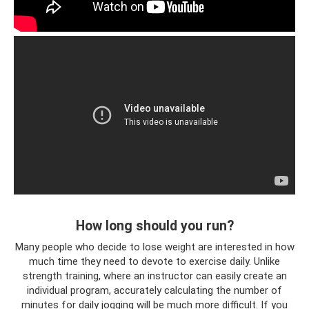
How long should you run?
Many people who decide to lose weight are interested in how
much time they need to devote to exercise daily. Unlike
strength training, where an instructor can easily create an
individual program, accurately calculating the number of
minutes for daily jogging will be much more difficult. If you