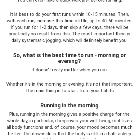
It is best to do your first runs within 10-15 minutes. Then,
with each run, increase this time a little, up to 40-60 minutes.
If you run for 1-2 days, then skip a few days, there will be
practically no result from this. The most important thing is
daily systematic jogging, which will definitely benefit you.
So, what is the best time to run - morning or
evening?
It doesn't really matter when you run.
Whether it’s in the morning or evening, it’s not that important.
The main thing is to start from your habits
Running in the morning
Plus, running in the morning gives a positive charge for the
whole day, in particular, it improves your well-being, mobilizes
all body functions and, of course, your mood becomes much
better. The downside is that the body is still in a half-asleep