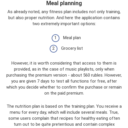
Meal planning
As already noted, any fitness plan includes not only training,
but also proper nutrition. And here the application contains
two extremely important options:
Meal plan
Grocery list
However, it is worth considering that access to them is
provided, as in the case of music playlists, only when
purchasing the premium version - about 560 rubles. However,
you are given 7 days to test all functions for free, after
which you decide whether to confirm the purchase or remain
on the paid premium.
The nutrition plan is based on the training plan. You receive a
menu for every day, which will include several meals. True,
some users complain that recipes for healthy eating often
turn out to be quite pretentious and contain complex