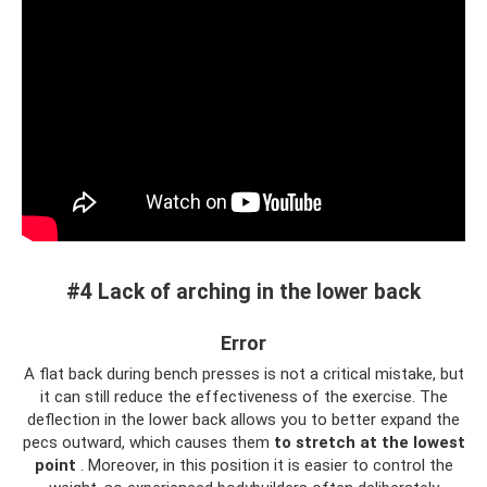
#4 Lack of arching in the lower back
Error
A flat back during bench presses is not a critical mistake, but
it can still reduce the effectiveness of the exercise. The
deflection in the lower back allows you to better expand the
pecs outward, which causes them
to stretch at the lowest
point
. Moreover, in this position it is easier to control the