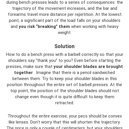
during bench presses leads to a series of consequences: the
trajectory of the movement increases, and the bar and
forearms travel more distance per repetition. At the lowest
point, a significant part of the load falls on your shoulders
and
you risk “breaking” them
when working with heavy
weight.
Solution
How to do a bench press with a barbell correctly so that your
shoulders say “thank you” to you? Even before starting the
presses, make sure that
your shoulder blades are brought
together
. Imagine that there is a pencil sandwiched
between them. Try to keep your shoulder blades in this
position throughout the entire set of barbell presses. At the
top point, the position of the shoulder blades should not
change even though it is quite difficult to keep them
retracted.
Throughout the entire exercise, your pecs should be convex
like lenses. Don't worry that this will shorten the trajectory.
The price is only a couple of centimeters, but your shoulders