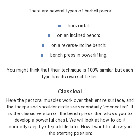
There are several types of barbell press:
horizontal;
on an inclined bench;
on a reverse-incline bench;
bench press in powerlifting.
You might think that their technique is 100% similar, but each
type has its own subtleties.
Classical
Here the pectoral muscles work over their entire surface, and
the triceps and shoulder girdle are secondarily “connected”. It
is the classic version of the bench press that allows you to
develop a powerful chest. We will look at how to do it
correctly step by step a little later. Now I want to show you
the starting position: