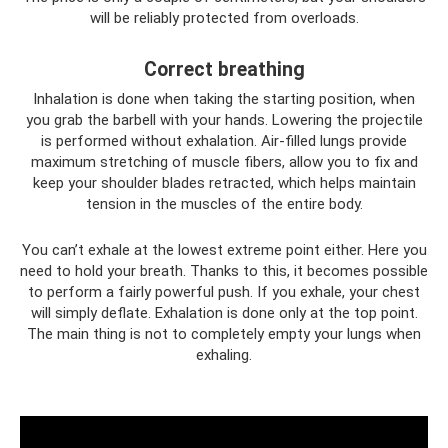
will be reliably protected from overloads.
Correct breathing
Inhalation is done when taking the starting position, when
you grab the barbell with your hands. Lowering the projectile
is performed without exhalation. Air-filled lungs provide
maximum stretching of muscle fibers, allow you to fix and
keep your shoulder blades retracted, which helps maintain
tension in the muscles of the entire body.
You can’t exhale at the lowest extreme point either. Here you
need to hold your breath. Thanks to this, it becomes possible
to perform a fairly powerful push. If you exhale, your chest
will simply deflate. Exhalation is done only at the top point.
The main thing is not to completely empty your lungs when
exhaling.