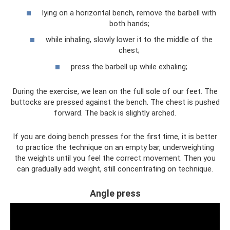
lying on a horizontal bench, remove the barbell with
both hands;
while inhaling, slowly lower it to the middle of the
chest;
press the barbell up while exhaling;
During the exercise, we lean on the full sole of our feet. The
buttocks are pressed against the bench. The chest is pushed
forward. The back is slightly arched.
If you are doing bench presses for the first time, it is better
to practice the technique on an empty bar, underweighting
the weights until you feel the correct movement. Then you
can gradually add weight, still concentrating on technique.
Angle press