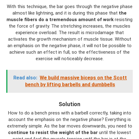
With this technique, the bar goes through the negative phase
almost like lightning, and it is during this phase that
the
muscle fibers do a tremendous amount of work
resisting
the force of gravity. The stretching increases, the muscles
experience overload. The result is microdamage that
activates the growth mechanism of muscle tissue. Without
an emphasis on the negative phase, it will not be possible to
achieve such an effect in full, so the effectiveness of the
exercise will noticeably decrease.
Read also:
We build massive biceps on the Scott
bench by lifting barbells and dumbbells
Solution
How to do a bench press with a barbell correctly, taking into
account the emphasis on the negative phase? Everything is
extremely simple. As the bar moves downwards, you need to
continue to resist the weight of the bar
until the lowest
point and feel the muscle tension until the bar is at the