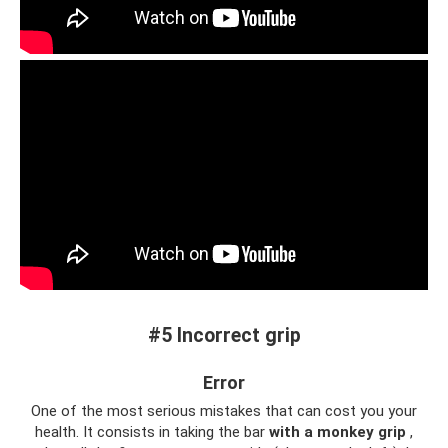
#5 Incorrect grip
Error
One of the most serious mistakes that can cost you your
health. It consists in taking the bar
with a monkey grip
,