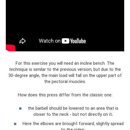
For this exercise you will need an incline bench. The
technique is similar to the previous version, but due to the
30-degree angle, the main load will fall on the upper part of
the pectoral muscles.
How does this press differ from the classic one:
the barbell should be lowered to an area that is
closer to the neck - but not directly on it;
Here the elbows are brought forward, slightly spread
to the sides;