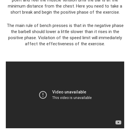
minimum distance from the chest. Here you need to take a
short break and begin the positive phase of the exercise.
The main rule of bench presses is that in the negative phase
the barbell should lower a little slower than it rises in the
positive phase. Violation of the speed limit will immediately
affect the effectiveness of the exercise.