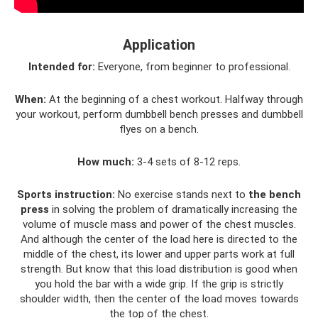
Application
Intended for:
Everyone, from beginner to professional.
When:
At the beginning of a chest workout. Halfway through
your workout, perform dumbbell bench presses and dumbbell
flyes on a bench.
How much:
3-4 sets of 8-12 reps.
Sports instruction:
No exercise stands next to
the bench
press
in solving the problem of dramatically increasing the
volume of muscle mass and power of the chest muscles.
And although the center of the load here is directed to the
middle of the chest, its lower and upper parts work at full
strength. But know that this load distribution is good when
you hold the bar with a wide grip. If the grip is strictly
shoulder width, then the center of the load moves towards
the top of the chest.