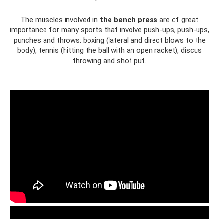
The muscles involved in
the bench press
are of great
importance for many sports that involve push-ups, push-ups,
punches and throws: boxing (lateral and direct blows to the
body), tennis (hitting the ball with an open racket), discus
throwing and shot put.