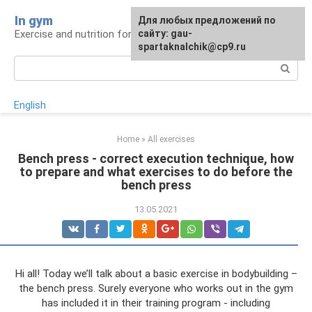
Skip
In gym
For any suggestions regarding
Для любых предложений по
to
Exercise and nutrition for health
the site:
сайту: gau-
[email protected]
content
spartaknalchik@cp9.ru
Search:
English
Home
»
All exercises
Bench press - correct execution technique, how
to prepare and what exercises to do before the
bench press
13.05.2021
Hi all! Today we’ll talk about a basic exercise in bodybuilding –
the bench press. Surely everyone who works out in the gym
has included it in their training program - including