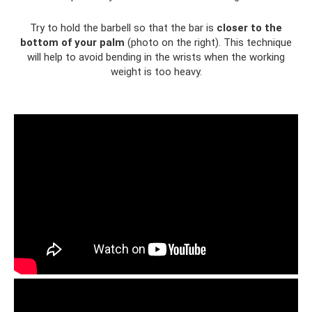
Try to hold the barbell so that the bar is
closer to the
bottom of your palm
(photo on the right). This technique
will help to avoid bending in the wrists when the working
weight is too heavy.