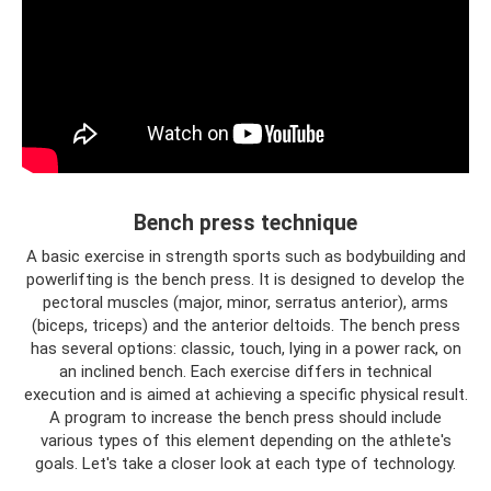
Bench press technique
A basic exercise in strength sports such as bodybuilding and
powerlifting is the bench press. It is designed to develop the
pectoral muscles (major, minor, serratus anterior), arms
(biceps, triceps) and the anterior deltoids. The bench press
has several options: classic, touch, lying in a power rack, on
an inclined bench. Each exercise differs in technical
execution and is aimed at achieving a specific physical result.
A program to increase the bench press should include
various types of this element depending on the athlete's
goals. Let's take a closer look at each type of technology.