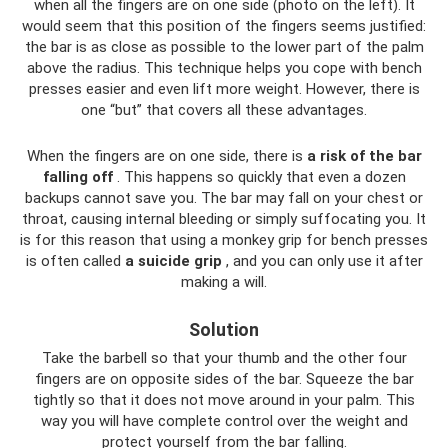
when all the fingers are on one side (photo on the left). It
would seem that this position of the fingers seems justified:
the bar is as close as possible to the lower part of the palm
above the radius. This technique helps you cope with bench
presses easier and even lift more weight. However, there is
one “but” that covers all these advantages.
When the fingers are on one side, there is
a risk of the bar
falling off
. This happens so quickly that even a dozen
backups cannot save you. The bar may fall on your chest or
throat, causing internal bleeding or simply suffocating you. It
is for this reason that using a monkey grip for bench presses
is often called
a suicide grip
, and you can only use it after
making a will.
Solution
Take the barbell so that your thumb and the other four
fingers are on opposite sides of the bar. Squeeze the bar
tightly so that it does not move around in your palm. This
way you will have complete control over the weight and
protect yourself from the bar falling.