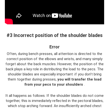
#3 Incorrect position of the shoulder blades
Error
Often, during bench presses, all attention is directed to the
correct position of the elbows and wrists, and many simply
forget about the back muscles. However, the position of the
back plays a key role in distributing the load to the pecs. The
shoulder blades are especially important: if you don’t bring
them together during presses,
you will transfer the load
from your pecs to your shoulders
.
It all happens as follows. If the shoulder blades do not come
together, this is immediately reflected in the pectoral blades,
which stop arching forward. An insufficiently arched chest