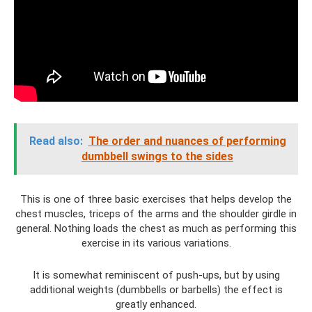
Read also:
The order and nuances of performing
dumbbell swings to the sides
This is one of three basic exercises that helps develop the
chest muscles, triceps of the arms and the shoulder girdle in
general. Nothing loads the chest as much as performing this
exercise in its various variations.
It is somewhat reminiscent of push-ups, but by using
additional weights (dumbbells or barbells) the effect is
greatly enhanced.