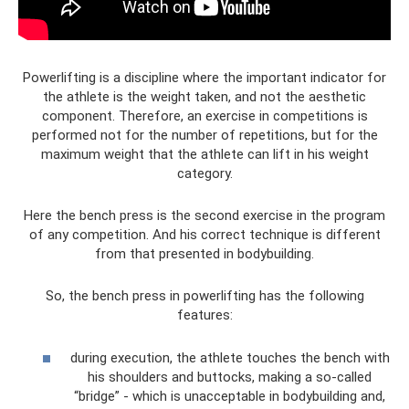
Powerlifting is a discipline where the important indicator for
the athlete is the weight taken, and not the aesthetic
component. Therefore, an exercise in competitions is
performed not for the number of repetitions, but for the
maximum weight that the athlete can lift in his weight
category.
Here the bench press is the second exercise in the program
of any competition. And his correct technique is different
from that presented in bodybuilding.
So, the bench press in powerlifting has the following
features:
during execution, the athlete touches the bench with
his shoulders and buttocks, making a so-called
“bridge” - which is unacceptable in bodybuilding and,