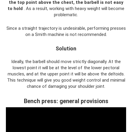
the top point above the chest, the barbell is not easy
to hold
. As a result, working with heavy weight will become
problematic.
Since a straight trajectory is undesirable, performing presses
on a Smith machine is not recommended.
Solution
Ideally, the barbell should move strictly diagonally. At the
lowest point it will be at the level of the lower pectoral
muscles, and at the upper point it will be above the deltoids.
This technique will give you good weight control and minimal
chance of damaging your shoulder joint.
Bench press: general provisions