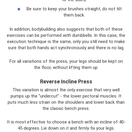
Be sure to keep your brushes straight, do not tilt
them back.
In addition, bodybuilding also suggests that both of these
exercises can be performed with dumbbells. In this case, the
execution technique is the same, only you still need to make
sure that both hands act synchronously and there is no lag.
For all variations of the press, your legs should be kept on
the floor, without lifting them up.
Reverse Incline Press
This variation is almost the only exercise that very well
pumps up the “undercut” - the lower pectoral muscles. It
puts much less strain on the shoulders and lower back than
the classic bench press.
It is most effective to choose a bench with an incline of 40-
45 degrees. Lie down on it and firmly fix your legs.