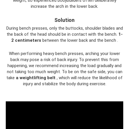
weight, so experienced bodybuilders often deliberately
increase the arch in the lower back.
Solution
During bench presses, only the buttocks, shoulder blades and
the back of the head should be in contact with the bench.
1-
2 centimeters
between the lower back and the bench .
When performing heavy bench presses, arching your lower
back may pose a risk of back injury. To prevent this from
happening, we recommend increasing the load gradually and
not taking too much weight. To be on the safe side, you can
take
a weightlifting belt
, which will reduce the likelihood of
injury and stabilize the body during exercise.