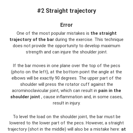
#2 Straight trajectory
Error
One of the most popular mistakes is
the straight
trajectory of the bar
during the exercise. This technique
does not provide the opportunity to develop maximum
strength and can injure the shoulder joint.
If the bar moves in one plane over the top of the pecs
(photo on the left), at the bottom point the angle at the
elbows will be exactly 90 degrees. The upper part of the
shoulder will press the rotator cuff against the
acrominoclavicular joint, which can result in
pain in the
shoulder joint
, cause inflammation and, in some cases,
result in injury.
To level the load on the shoulder joint, the bar must be
lowered to the lower part of the pecs. However, a straight
trajectory (shot in the middle) will also be a mistake here:
at