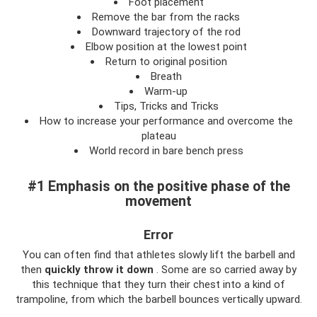
Foot placement
Remove the bar from the racks
Downward trajectory of the rod
Elbow position at the lowest point
Return to original position
Breath
Warm-up
Tips, Tricks and Tricks
How to increase your performance and overcome the
plateau
World record in bare bench press
#1 Emphasis on the positive phase of the
movement
Error
You can often find that athletes slowly lift the barbell and
then
quickly throw it down
. Some are so carried away by
this technique that they turn their chest into a kind of
trampoline, from which the barbell bounces vertically upward.