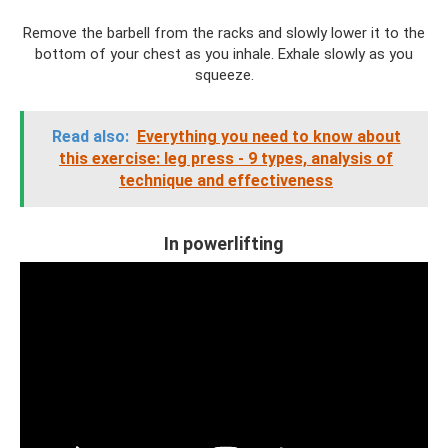
Remove the barbell from the racks and slowly lower it to the
bottom of your chest as you inhale. Exhale slowly as you
squeeze.
Read also:
Everything you need to know about
this exercise: leg press - 9 types, analysis of
technique and effectiveness
In powerlifting