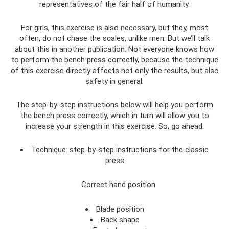
representatives of the fair half of humanity.
For girls, this exercise is also necessary, but they, most
often, do not chase the scales, unlike men. But we’ll talk
about this in another publication. Not everyone knows how
to perform the bench press correctly, because the technique
of this exercise directly affects not only the results, but also
safety in general.
The step-by-step instructions below will help you perform
the bench press correctly, which in turn will allow you to
increase your strength in this exercise. So, go ahead.
Technique: step-by-step instructions for the classic
press
Correct hand position
Blade position
Back shape