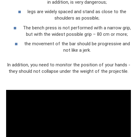
in addition, is very dangerous;
legs are widely spaced and stand as close to the
shoulders as possible;
The bench press is not performed with a narrow grip,
but with the widest possible grip – 80 cm or more;
the movement of the bar should be progressive and
not like a jerk.
In addition, you need to monitor the position of your hands -
they should not collapse under the weight of the projectile.