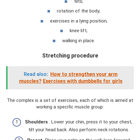
tilts;
rotation of the body;
exercises in a lying position;
knee lift;
walking in place.
Stretching procedure
Read also:
How to strengthen your arm
muscles?
Exercises with dumbbells for girls
The complex is a set of exercises, each of which is aimed at
working a specific muscle group:
Shoulders
. Lower your chin, press it to your chest,
tilt your head back. Also perform neck rotations.