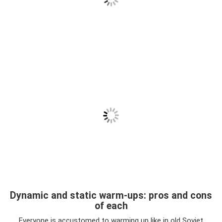
Dynamic and static warm-ups: pros and cons
of each
Everyone is accustomed to warming up like in old Soviet