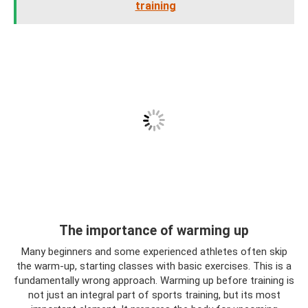
training
The importance of warming up
Many beginners and some experienced athletes often skip
the warm-up, starting classes with basic exercises. This is a
fundamentally wrong approach. Warming up before training is
not just an integral part of sports training, but its most