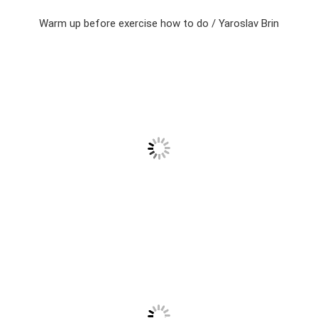
Warm up before exercise how to do / Yaroslav Brin