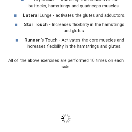
buttocks, hamstrings and quadriceps muscles.
Lateral
Lunge - activates the glutes and adductors.
Star Touch
- Increases flexibility in the hamstrings
and glutes.
Runner
's Touch - Activates the core muscles and
increases flexibility in the hamstrings and glutes.
All of the above exercises are performed 10 times on each
side.