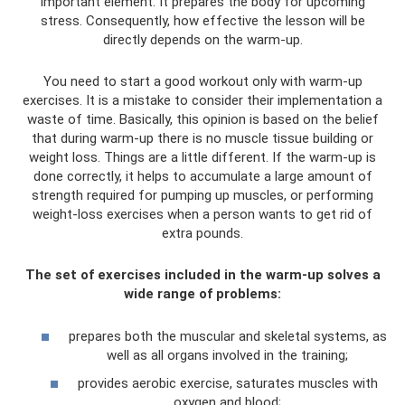
important element. It prepares the body for upcoming
stress. Consequently, how effective the lesson will be
directly depends on the warm-up.
You need to start a good workout only with warm-up
exercises. It is a mistake to consider their implementation a
waste of time. Basically, this opinion is based on the belief
that during warm-up there is no muscle tissue building or
weight loss. Things are a little different. If the warm-up is
done correctly, it helps to accumulate a large amount of
strength required for pumping up muscles, or performing
weight-loss exercises when a person wants to get rid of
extra pounds.
The set of exercises included in the warm-up solves a
wide range of problems:
prepares both the muscular and skeletal systems, as
well as all organs involved in the training;
provides aerobic exercise, saturates muscles with
oxygen and blood;