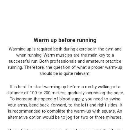
Warm up before running
Warming up is required both during exercise in the gym and
when running. Warm muscles are the main key to a
successful run. Both professionals and amateurs practice
running. Therefore, the question of what a proper warm-up
should be is quite relevant.
It is best to start warming up before a run by walking at a
distance of 100 to 200 meters, gradually increasing the pace.
To increase the speed of blood supply, you need to swing
your arms, bend back, forward, to the left and right sides. It
is recommended to complete the warm-up with squats. An
alternative option would be to jog for two or three minutes.