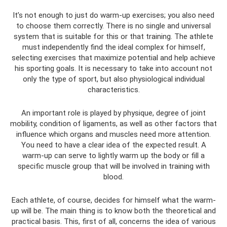
It’s not enough to just do warm-up exercises; you also need
to choose them correctly. There is no single and universal
system that is suitable for this or that training. The athlete
must independently find the ideal complex for himself,
selecting exercises that maximize potential and help achieve
his sporting goals. It is necessary to take into account not
only the type of sport, but also physiological individual
characteristics.
An important role is played by physique, degree of joint
mobility, condition of ligaments, as well as other factors that
influence which organs and muscles need more attention.
You need to have a clear idea of ​​the expected result. A
warm-up can serve to lightly warm up the body or fill a
specific muscle group that will be involved in training with
blood.
Each athlete, of course, decides for himself what the warm-
up will be. The main thing is to know both the theoretical and
practical basis. This, first of all, concerns the idea of ​​​​various