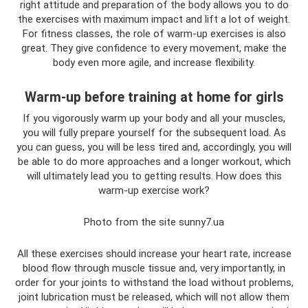
right attitude and preparation of the body allows you to do
the exercises with maximum impact and lift a lot of weight.
For fitness classes, the role of warm-up exercises is also
great. They give confidence to every movement, make the
body even more agile, and increase flexibility.
Warm-up before training at home for girls
If you vigorously warm up your body and all your muscles,
you will fully prepare yourself for the subsequent load. As
you can guess, you will be less tired and, accordingly, you will
be able to do more approaches and a longer workout, which
will ultimately lead you to getting results. How does this
warm-up exercise work?
Photo from the site sunny7.ua
All these exercises should increase your heart rate, increase
blood flow through muscle tissue and, very importantly, in
order for your joints to withstand the load without problems,
joint lubrication must be released, which will not allow them