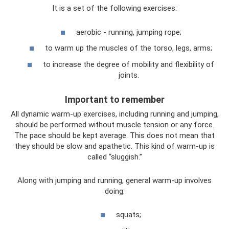
It is a set of the following exercises:
aerobic - running, jumping rope;
to warm up the muscles of the torso, legs, arms;
to increase the degree of mobility and flexibility of
joints.
Important to remember
All dynamic warm-up exercises, including running and jumping,
should be performed without muscle tension or any force.
The pace should be kept average. This does not mean that
they should be slow and apathetic. This kind of warm-up is
called “sluggish.”
Along with jumping and running, general warm-up involves
doing:
squats;