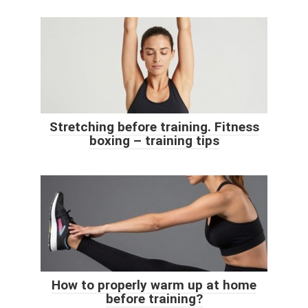
Stretching before training. Fitness
boxing – training tips
How to properly warm up at home
before training?