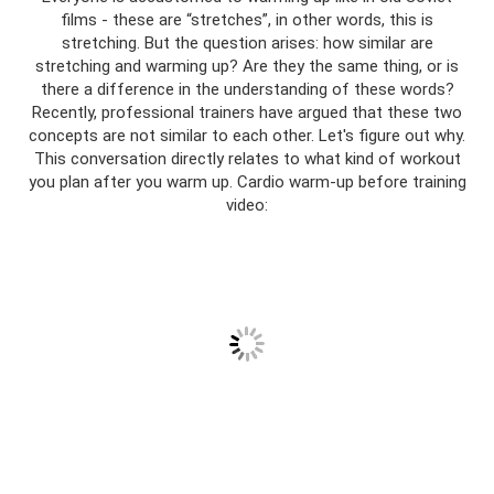
films - these are “stretches”, in other words, this is
stretching. But the question arises: how similar are
stretching and warming up? Are they the same thing, or is
there a difference in the understanding of these words?
Recently, professional trainers have argued that these two
concepts are not similar to each other. Let's figure out why.
This conversation directly relates to what kind of workout
you plan after you warm up. Cardio warm-up before training
video: