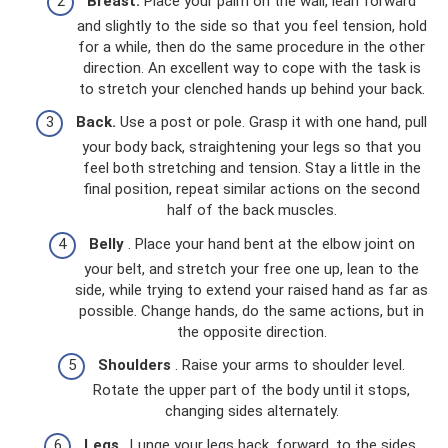
Breast.
Place your palm on the wall, lean forward
and slightly to the side so that you feel tension, hold
for a while, then do the same procedure in the other
direction. An excellent way to cope with the task is
to stretch your clenched hands up behind your back.
Back.
Use a post or pole. Grasp it with one hand, pull
your body back, straightening your legs so that you
feel both stretching and tension. Stay a little in the
final position, repeat similar actions on the second
half of the back muscles.
Belly
. Place your hand bent at the elbow joint on
your belt, and stretch your free one up, lean to the
side, while trying to extend your raised hand as far as
possible. Change hands, do the same actions, but in
the opposite direction.
Shoulders
. Raise your arms to shoulder level.
Rotate the upper part of the body until it stops,
changing sides alternately.
Legs
. Lunge your legs back, forward, to the sides.