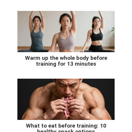
Warm up the whole body before
training for 13 minutes
What to eat before training: 10
healthy snack options