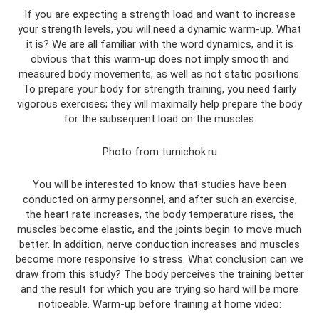
If you are expecting a strength load and want to increase
your strength levels, you will need a dynamic warm-up. What
it is? We are all familiar with the word dynamics, and it is
obvious that this warm-up does not imply smooth and
measured body movements, as well as not static positions.
To prepare your body for strength training, you need fairly
vigorous exercises; they will maximally help prepare the body
for the subsequent load on the muscles.
Photo from turnichok.ru
You will be interested to know that studies have been
conducted on army personnel, and after such an exercise,
the heart rate increases, the body temperature rises, the
muscles become elastic, and the joints begin to move much
better. In addition, nerve conduction increases and muscles
become more responsive to stress. What conclusion can we
draw from this study? The body perceives the training better
and the result for which you are trying so hard will be more
noticeable. Warm-up before training at home video: