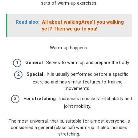
sets of warm-up exercises.
Read also:
All about walkingAren't you walking
yet?
Then we go to you!
Warm-up happens:
General
. Serves to warm up and prepare the body.
Special
. It is usually performed before a specific
exercise and has similar features to training
movements.
For stretching
. Increases muscle stretchability and
joint mobility.
The most universal, that is, suitable for almost everyone, is
considered a general (classical) warm-up. It also includes
stretching.