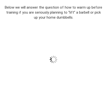
Below we will answer the question of how to warm up before
training if you are seriously planning to “lift” a barbell or pick
up your home dumbbells.