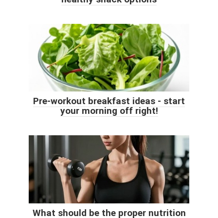
Pre-workout breakfast ideas - start
your morning off right!
What should be the proper nutrition