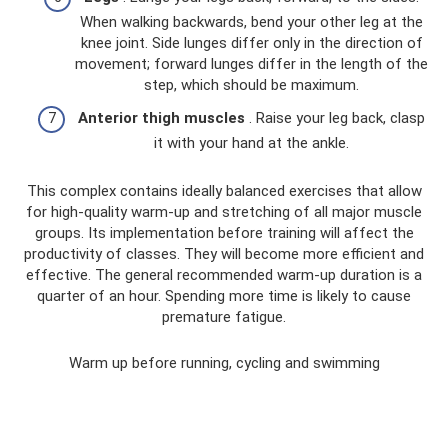
When walking backwards, bend your other leg at the
knee joint. Side lunges differ only in the direction of
movement; forward lunges differ in the length of the
step, which should be maximum.
Anterior thigh muscles
. Raise your leg back, clasp
it with your hand at the ankle.
This complex contains ideally balanced exercises that allow
for high-quality warm-up and stretching of all major muscle
groups. Its implementation before training will affect the
productivity of classes. They will become more efficient and
effective. The general recommended warm-up duration is a
quarter of an hour. Spending more time is likely to cause
premature fatigue.
Warm up before running, cycling and swimming