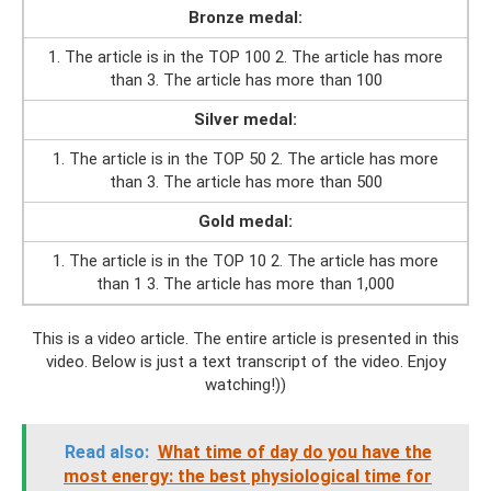
Bronze medal:
1. The article is in the TOP 100 2. The article has more
than 3. The article has more than 100
Silver medal:
1. The article is in the TOP 50 2. The article has more
than 3. The article has more than 500
Gold medal:
1. The article is in the TOP 10 2. The article has more
than 1 3. The article has more than 1,000
This is a video article. The entire article is presented in this
video. Below is just a text transcript of the video. Enjoy
watching!))
Read also:
What time of day do you have the
most energy: the best physiological time for