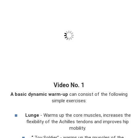
Video No. 1
A basic dynamic warm-up
can consist of the following
simple exercises:
Lunge
- Warms up the core muscles, increases the
flexibility of the Achilles tendons and improves hip
mobility.
“
Toy Soldier” - warms up the muscles of the