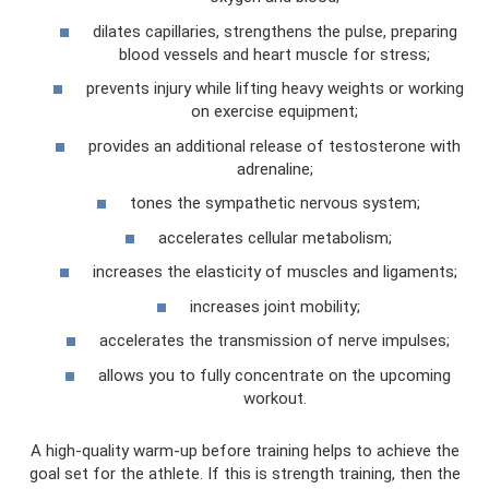
dilates capillaries, strengthens the pulse, preparing
blood vessels and heart muscle for stress;
prevents injury while lifting heavy weights or working
on exercise equipment;
provides an additional release of testosterone with
adrenaline;
tones the sympathetic nervous system;
accelerates cellular metabolism;
increases the elasticity of muscles and ligaments;
increases joint mobility;
accelerates the transmission of nerve impulses;
allows you to fully concentrate on the upcoming
workout.
A high-quality warm-up before training helps to achieve the
goal set for the athlete. If this is strength training, then the