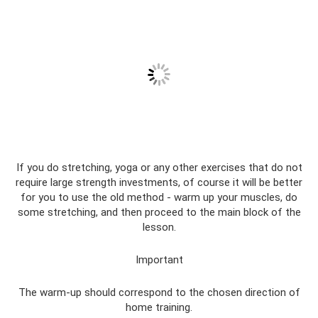
If you do stretching, yoga or any other exercises that do not
require large strength investments, of course it will be better
for you to use the old method - warm up your muscles, do
some stretching, and then proceed to the main block of the
lesson.
Important
The warm-up should correspond to the chosen direction of
home training.