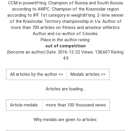
CCM in powerlifting. Champion of Russia and South Russia
according to AWPC. Champion of the Krasnodar region
according to IPF. 1st category in weightlifting. 2-time winner
of the Krasnodar Territory championship in t/a. Author of
more than 700 articles on fitness and amateur athletics.
Author and co-author of 5 books.
Place in the author rating:
out of competition
(become an author) Date: 2016-12-22 Views: 138,607 Rating:
4.9
All articles by the author >>
Medals articles >>
Articles are loading...
Article medals:
more than 100 thousand views
Why medals are given to articles: