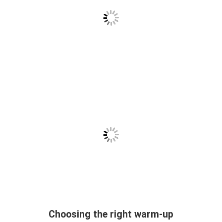
Choosing the right warm-up