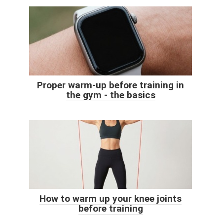
Proper warm-up before training in
the gym - the basics
How to warm up your knee joints
before training