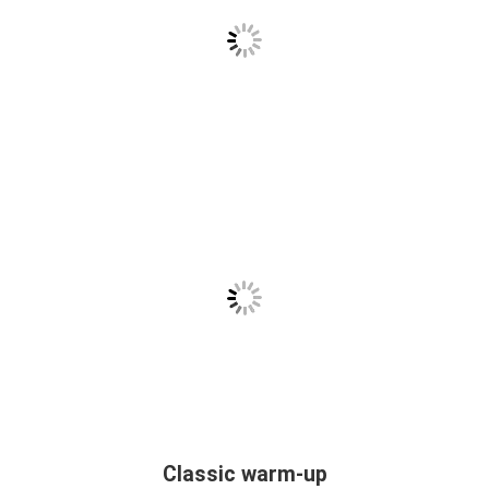
Classic warm-up