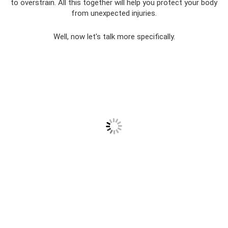
to overstrain. All this together will help you protect your body
from unexpected injuries.
Well, now let's talk more specifically.