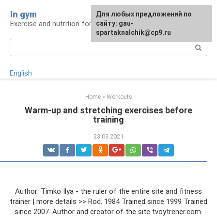
Skip
In gym
For any suggestions regarding
Для любых предложений по
to
Exercise and nutrition for health
the site:
сайту: gau-
[email protected]
content
spartaknalchik@cp9.ru
Search:
English
Home
»
Workouts
Warm-up and stretching exercises before
training
23.03.2021
Author: Timko Ilya - the ruler of the entire site and fitness
trainer | more details >> Rod. 1984 Trained since 1999 Trained
since 2007. Author and creator of the site tvoytrener.com.