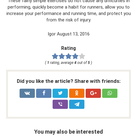
These fairly simple exercises do not cause any difficulties in
performing, quickly become a habit for runners, allow you to
increase your performance and running time, and protect you
from the risk of injury.
Igor August 13, 2016
Rating
(
1
rating, average
4
out of
5
)
Did you like the article? Share with friends:
You may also be interested