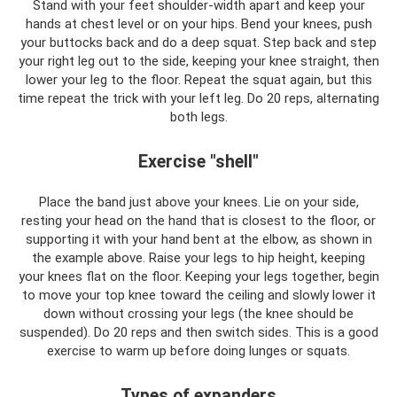
Stand with your feet shoulder-width apart and keep your
hands at chest level or on your hips. Bend your knees, push
your buttocks back and do a deep squat. Step back and step
your right leg out to the side, keeping your knee straight, then
lower your leg to the floor. Repeat the squat again, but this
time repeat the trick with your left leg. Do 20 reps, alternating
both legs.
Exercise "shell"
Place the band just above your knees. Lie on your side,
resting your head on the hand that is closest to the floor, or
supporting it with your hand bent at the elbow, as shown in
the example above. Raise your legs to hip height, keeping
your knees flat on the floor. Keeping your legs together, begin
to move your top knee toward the ceiling and slowly lower it
down without crossing your legs (the knee should be
suspended). Do 20 reps and then switch sides. This is a good
exercise to warm up before doing lunges or squats.
Types of expanders