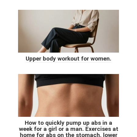
Upper body workout for women.
How to quickly pump up abs in a
week for a girl or a man. Exercises at
home for abs on the stomach, lower