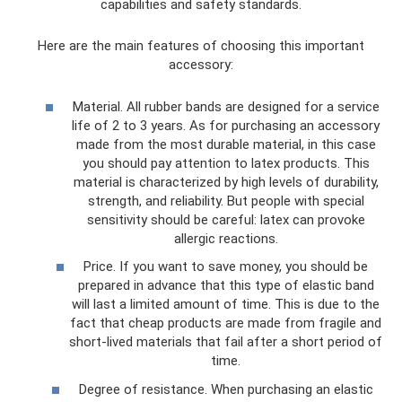
capabilities and safety standards.
Here are the main features of choosing this important
accessory:
Material. All rubber bands are designed for a service
life of 2 to 3 years. As for purchasing an accessory
made from the most durable material, in this case
you should pay attention to latex products. This
material is characterized by high levels of durability,
strength, and reliability. But people with special
sensitivity should be careful: latex can provoke
allergic reactions.
Price. If you want to save money, you should be
prepared in advance that this type of elastic band
will last a limited amount of time. This is due to the
fact that cheap products are made from fragile and
short-lived materials that fail after a short period of
time.
Degree of resistance. When purchasing an elastic