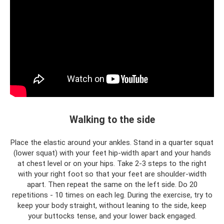
Walking to the side
Place the elastic around your ankles. Stand in a quarter squat
(lower squat) with your feet hip-width apart and your hands
at chest level or on your hips. Take 2-3 steps to the right
with your right foot so that your feet are shoulder-width
apart. Then repeat the same on the left side. Do 20
repetitions - 10 times on each leg. During the exercise, try to
keep your body straight, without leaning to the side, keep
your buttocks tense, and your lower back engaged.