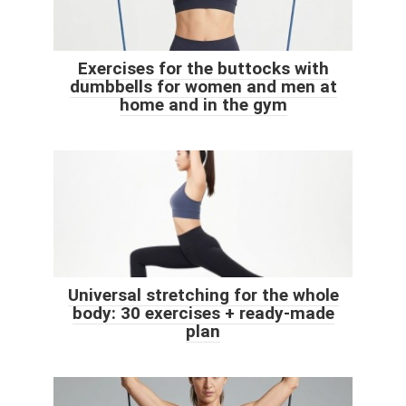
Exercises for the buttocks with
dumbbells for women and men at
home and in the gym
Universal stretching for the whole
body: 30 exercises + ready-made
plan