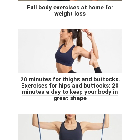
Full body exercises at home for
weight loss
20 minutes for thighs and buttocks.
Exercises for hips and buttocks: 20
minutes a day to keep your body in
great shape