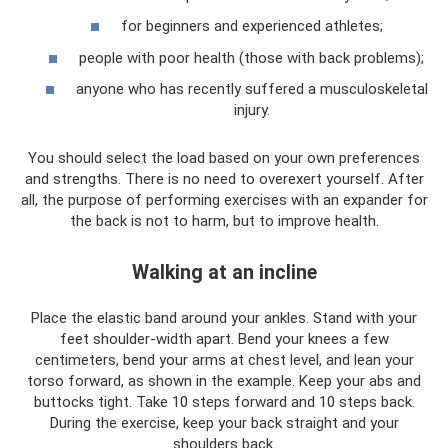
for beginners and experienced athletes;
people with poor health (those with back problems);
anyone who has recently suffered a musculoskeletal
injury.
You should select the load based on your own preferences
and strengths. There is no need to overexert yourself. After
all, the purpose of performing exercises with an expander for
the back is not to harm, but to improve health.
Walking at an incline
Place the elastic band around your ankles. Stand with your
feet shoulder-width apart. Bend your knees a few
centimeters, bend your arms at chest level, and lean your
torso forward, as shown in the example. Keep your abs and
buttocks tight. Take 10 steps forward and 10 steps back.
During the exercise, keep your back straight and your
shoulders back.