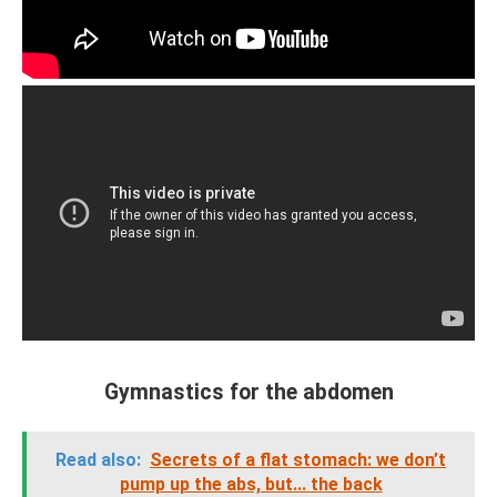
Gymnastics for the abdomen
Read also:
Secrets of a flat stomach: we don’t
pump up the abs, but... the back