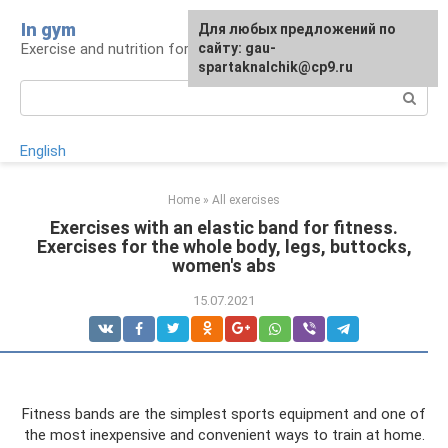
Skip
In gym
For any suggestions regarding
Для любых предложений по
to
Exercise and nutrition for health
the site:
сайту: gau-
[email protected]
content
spartaknalchik@cp9.ru
Search:
English
Home
»
All exercises
Exercises with an elastic band for fitness.
Exercises for the whole body, legs, buttocks,
women's abs
15.07.2021
Fitness bands are the simplest sports equipment and one of
the most inexpensive and convenient ways to train at home.