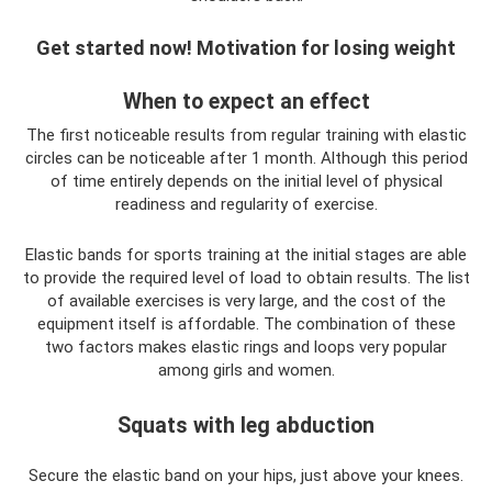
Get started now! Motivation for losing weight
When to expect an effect
The first noticeable results from regular training with elastic
circles can be noticeable after 1 month. Although this period
of time entirely depends on the initial level of physical
readiness and regularity of exercise.
Elastic bands for sports training at the initial stages are able
to provide the required level of load to obtain results. The list
of available exercises is very large, and the cost of the
equipment itself is affordable. The combination of these
two factors makes elastic rings and loops very popular
among girls and women.
Squats with leg abduction
Secure the elastic band on your hips, just above your knees.