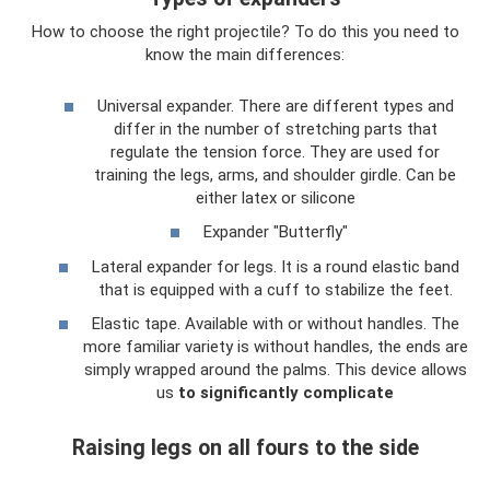
How to choose the right projectile? To do this you need to
know the main differences:
Universal expander. There are different types and
differ in the number of stretching parts that
regulate the tension force. They are used for
training the legs, arms, and shoulder girdle. Can be
either latex or silicone
Expander "Butterfly"
Lateral expander for legs. It is a round elastic band
that is equipped with a cuff to stabilize the feet.
Elastic tape. Available with or without handles. The
more familiar variety is without handles, the ends are
simply wrapped around the palms. This device allows
us
to significantly complicate
Raising legs on all fours to the side