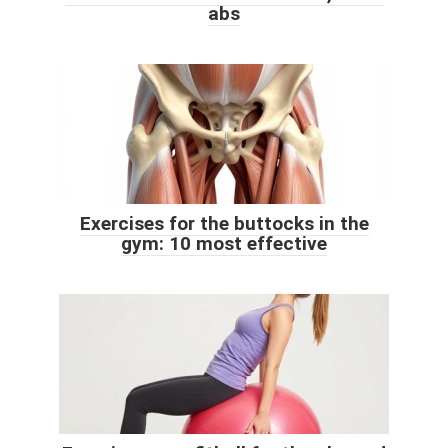
abs
Exercises for the buttocks in the
gym: 10 most effective