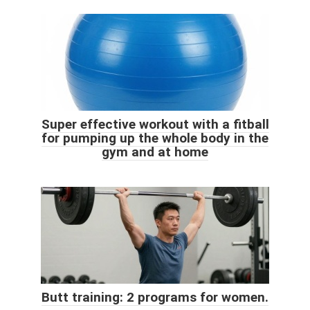
Super effective workout with a fitball
for pumping up the whole body in the
gym and at home
Butt training: 2 programs for women.