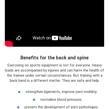
Benefits for the back and spine
Exercising on sports equipment is not for everyone. Heavy
loads are accompanied by injuries and can harm the health of
the trainee under certain circumstances. But training with a
back band is a different matter. They are safe and help:
strengthen ligaments, improve joint mobility;
normalize blood pressure;
prevent the development of joint pathologies