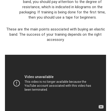
band, you should pay attention to the degree of
resistance, which is indicated in kilograms on the
packaging. If training is being done for the first time,
then you should use a tape for beginners.
These are the main points associated with buying an elastic
band. The success of your training depends on the right
accessory.