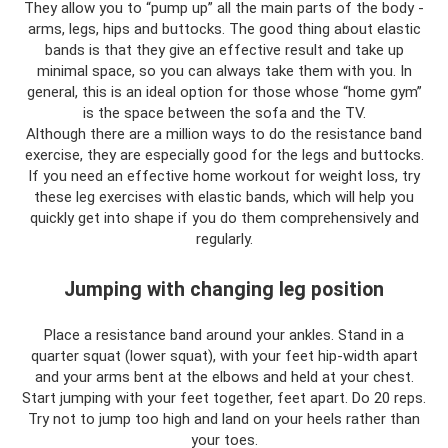
They allow you to “pump up” all the main parts of the body -
arms, legs, hips and buttocks. The good thing about elastic
bands is that they give an effective result and take up
minimal space, so you can always take them with you. In
general, this is an ideal option for those whose “home gym”
is the space between the sofa and the TV.
Although there are a million ways to do the resistance band
exercise, they are especially good for the legs and buttocks.
If you need an effective home workout for weight loss, try
these leg exercises with elastic bands, which will help you
quickly get into shape if you do them comprehensively and
regularly.
Jumping with changing leg position
Place a resistance band around your ankles. Stand in a
quarter squat (lower squat), with your feet hip-width apart
and your arms bent at the elbows and held at your chest.
Start jumping with your feet together, feet apart. Do 20 reps.
Try not to jump too high and land on your heels rather than
your toes.