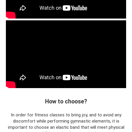
How to choose?
In order for fitness classes to bring joy, and to avoid any
discomfort while performing gymnastic elements, it is
important to choose an elastic band that will meet physical