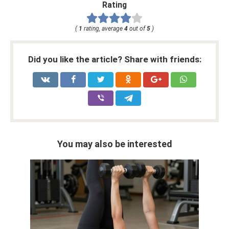
Rating
(
1
rating, average
4
out of
5
)
Did you like the article? Share with friends:
You may also be interested