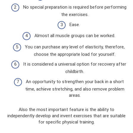
No special preparation is required before performing
the exercises.
Ease.
Almost all muscle groups can be worked.
You can purchase any level of elasticity, therefore,
choose the appropriate load for yourself.
It is considered a universal option for recovery after
childbirth.
An opportunity to strengthen your back in a short
time, achieve stretching, and also remove problem
areas.
Also the most important feature is the ability to
independently develop and invent exercises that are suitable
for specific physical training.