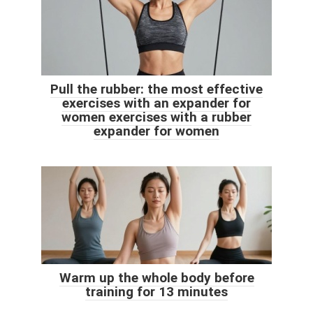
Pull the rubber: the most effective
exercises with an expander for
women exercises with a rubber
expander for women
Warm up the whole body before
training for 13 minutes