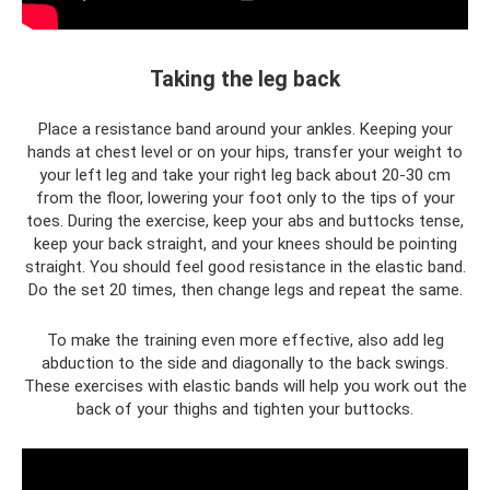
Taking the leg back
Place a resistance band around your ankles. Keeping your
hands at chest level or on your hips, transfer your weight to
your left leg and take your right leg back about 20-30 cm
from the floor, lowering your foot only to the tips of your
toes. During the exercise, keep your abs and buttocks tense,
keep your back straight, and your knees should be pointing
straight. You should feel good resistance in the elastic band.
Do the set 20 times, then change legs and repeat the same.
To make the training even more effective, also add leg
abduction to the side and diagonally to the back swings.
These exercises with elastic bands will help you work out the
back of your thighs and tighten your buttocks.