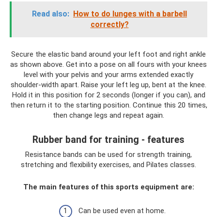
Read also:
How to do lunges with a barbell
correctly?
Secure the elastic band around your left foot and right ankle
as shown above. Get into a pose on all fours with your knees
level with your pelvis and your arms extended exactly
shoulder-width apart. Raise your left leg up, bent at the knee.
Hold it in this position for 2 seconds (longer if you can), and
then return it to the starting position. Continue this 20 times,
then change legs and repeat again.
Rubber band for training - features
Resistance bands can be used for strength training,
stretching and flexibility exercises, and Pilates classes.
The main features of this sports equipment are:
Can be used even at home.