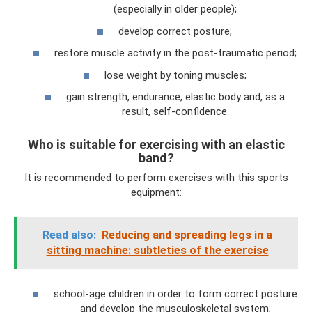
(especially in older people);
develop correct posture;
restore muscle activity in the post-traumatic period;
lose weight by toning muscles;
gain strength, endurance, elastic body and, as a
result, self-confidence.
Who is suitable for exercising with an elastic
band?
It is recommended to perform exercises with this sports
equipment:
Read also:
Reducing and spreading legs in a
sitting machine: subtleties of the exercise
school-age children in order to form correct posture
and develop the musculoskeletal system;