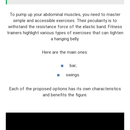
To pump up your abdominal muscles, you need to master
simple and accessible exercises. Their peculiarity is to
withstand the resistance force of the elastic band. Fitness
trainers highlight various types of exercises that can tighten
a hanging belly.
Here are the main ones:
bar;
swings.
Each of the proposed options has its own characteristics
and benefits the figure.