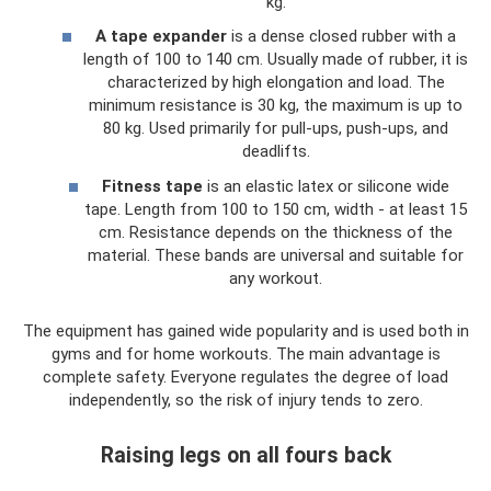
kg.
A tape expander
is a dense closed rubber with a
length of 100 to 140 cm. Usually made of rubber, it is
characterized by high elongation and load. The
minimum resistance is 30 kg, the maximum is up to
80 kg. Used primarily for pull-ups, push-ups, and
deadlifts.
Fitness tape
is an elastic latex or silicone wide
tape. Length from 100 to 150 cm, width - at least 15
cm. Resistance depends on the thickness of the
material. These bands are universal and suitable for
any workout.
The equipment has gained wide popularity and is used both in
gyms and for home workouts. The main advantage is
complete safety. Everyone regulates the degree of load
independently, so the risk of injury tends to zero.
Raising legs on all fours back