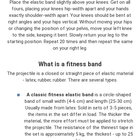
Place the elastic band slightly above your knees. Get on all
fours, placing your knees hip-width apart and your hands
exactly shoulder-width apart. Your knees should be bent at
right angles and your hips vertical. Without moving your hips
or changing the position of your pelvis, move your left knee
to the side, keeping it bent. Slowly return your leg to the
starting position. Repeat 20 times and then repeat the same
on your right leg.
What is a fitness band
The projectile is a closed or straight piece of elastic material
- latex, rubber, rubber. There are several types.
A classic fitness elastic band
is a circle-shaped
band of small width (4-6 cm) and length (25-30 cm).
Usually made from latex. Sold in sets of 3-5 pieces,
the items in the set differ in load. The thicker the
material, the more effort must be applied to stretch
the projectile. The resistance of the thinnest tape in
the set is approximately 5 kg, the thickest - up to 25