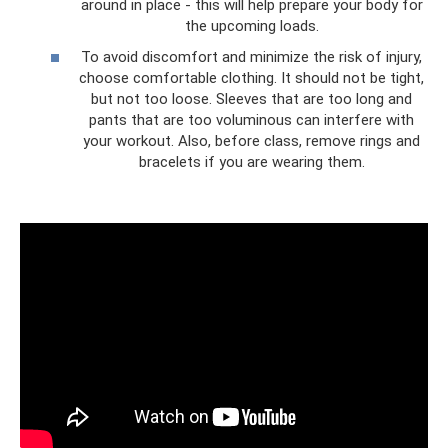
around in place - this will help prepare your body for
the upcoming loads.
To avoid discomfort and minimize the risk of injury,
choose comfortable clothing. It should not be tight,
but not too loose. Sleeves that are too long and
pants that are too voluminous can interfere with
your workout. Also, before class, remove rings and
bracelets if you are wearing them.