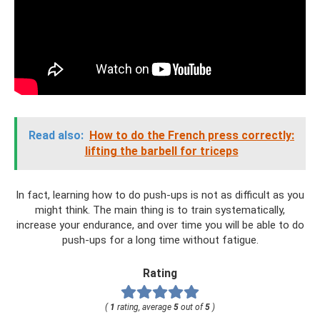
Read also:
How to do the French press correctly:
lifting the barbell for triceps
In fact, learning how to do push-ups is not as difficult as you
might think. The main thing is to train systematically,
increase your endurance, and over time you will be able to do
push-ups for a long time without fatigue.
Rating
(
1
rating, average
5
out of
5
)