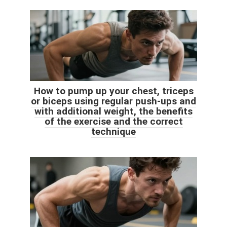
How to pump up your chest, triceps
or biceps using regular push-ups and
with additional weight, the benefits
of the exercise and the correct
technique