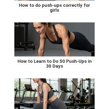
How to do push-ups correctly for
girls
How to Learn to Do 50 Push-Ups in
30 Days