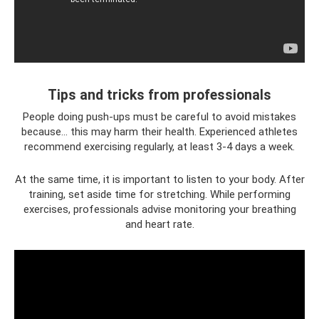
Tips and tricks from professionals
People doing push-ups must be careful to avoid mistakes
because... this may harm their health. Experienced athletes
recommend exercising regularly, at least 3-4 days a week.
At the same time, it is important to listen to your body. After
training, set aside time for stretching. While performing
exercises, professionals advise monitoring your breathing
and heart rate.