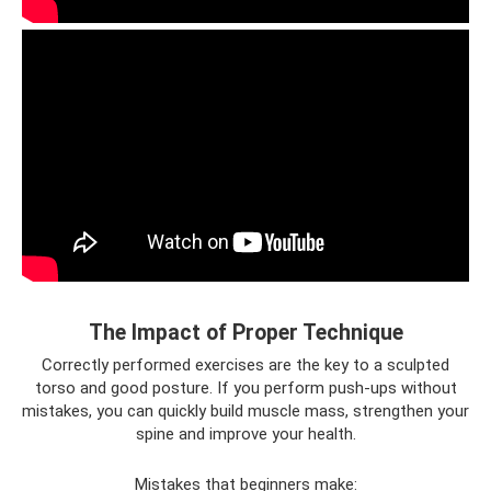
The Impact of Proper Technique
Correctly performed exercises are the key to a sculpted
torso and good posture. If you perform push-ups without
mistakes, you can quickly build muscle mass, strengthen your
spine and improve your health.
Mistakes that beginners make: