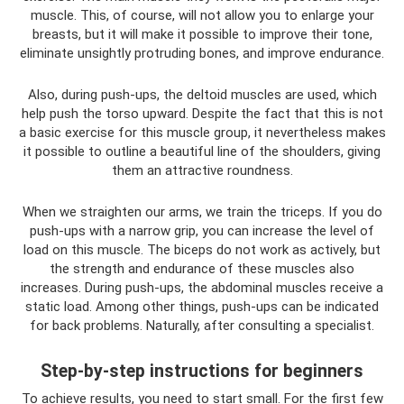
muscle. This, of course, will not allow you to enlarge your
breasts, but it will make it possible to improve their tone,
eliminate unsightly protruding bones, and improve endurance.
Also, during push-ups, the deltoid muscles are used, which
help push the torso upward. Despite the fact that this is not
a basic exercise for this muscle group, it nevertheless makes
it possible to outline a beautiful line of the shoulders, giving
them an attractive roundness.
When we straighten our arms, we train the triceps. If you do
push-ups with a narrow grip, you can increase the level of
load on this muscle. The biceps do not work as actively, but
the strength and endurance of these muscles also
increases. During push-ups, the abdominal muscles receive a
static load. Among other things, push-ups can be indicated
for back problems. Naturally, after consulting a specialist.
Step-by-step instructions for beginners
To achieve results, you need to start small. For the first few