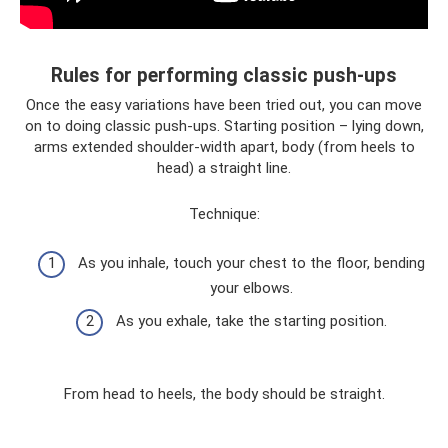
Rules for performing classic push-ups
Once the easy variations have been tried out, you can move
on to doing classic push-ups. Starting position – lying down,
arms extended shoulder-width apart, body (from heels to
head) a straight line.
Technique:
As you inhale, touch your chest to the floor, bending
your elbows.
As you exhale, take the starting position.
From head to heels, the body should be straight.