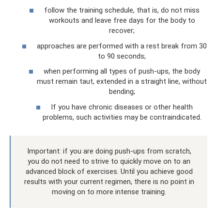
follow the training schedule, that is, do not miss
workouts and leave free days for the body to
recover;
approaches are performed with a rest break from 30
to 90 seconds;
when performing all types of push-ups, the body
must remain taut, extended in a straight line, without
bending;
If you have chronic diseases or other health
problems, such activities may be contraindicated.
Important: if you are doing push-ups from scratch,
you do not need to strive to quickly move on to an
advanced block of exercises. Until you achieve good
results with your current regimen, there is no point in
moving on to more intense training.