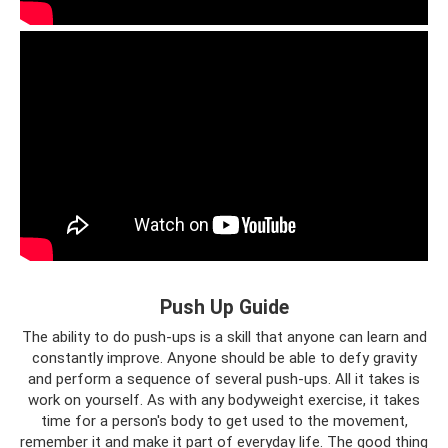
Push Up Guide
The ability to do push-ups is a skill that anyone can learn and
constantly improve. Anyone should be able to defy gravity
and perform a sequence of several push-ups. All it takes is
work on yourself. As with any bodyweight exercise, it takes
time for a person's body to get used to the movement,
remember it and make it part of everyday life. The good thing