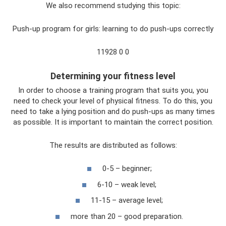
We also recommend studying this topic:
Push-up program for girls: learning to do push-ups correctly
11928 0 0
Determining your fitness level
In order to choose a training program that suits you, you
need to check your level of physical fitness. To do this, you
need to take a lying position and do push-ups as many times
as possible. It is important to maintain the correct position.
The results are distributed as follows:
0-5 – beginner;
6-10 – weak level;
11-15 – average level;
more than 20 – good preparation.