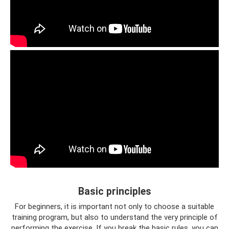
Basic principles
For beginners, it is important not only to choose a suitable
training program, but also to understand the very principle of
performing the exercise. If you break the basic rules, you can