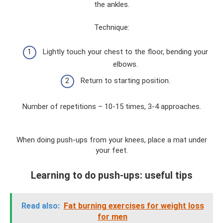
the ankles.
Technique:
Lightly touch your chest to the floor, bending your
elbows.
Return to starting position.
Number of repetitions – 10-15 times, 3-4 approaches.
When doing push-ups from your knees, place a mat under
your feet.
Learning to do push-ups: useful tips
Read also:
Fat burning exercises for weight loss
for men