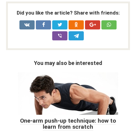
Did you like the article? Share with friends:
You may also be interested
One-arm push-up technique: how to
learn from scratch