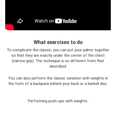
What exercises to do
To complicate the classic, you can put your palms together
so that they are exactly under the center of the chest
(narrow grip). The technique is no different from that
described.
You can also perform the classic variation with weights in
the form of a backpack behind your back or a barbell disc.
Performing push-ups with weights.