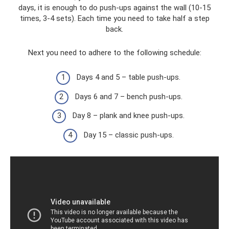
days, it is enough to do push-ups against the wall (10-15
times, 3-4 sets). Each time you need to take half a step
back.
Next you need to adhere to the following schedule:
Days 4 and 5 – table push-ups.
Days 6 and 7 – bench push-ups.
Day 8 – plank and knee push-ups.
Day 15 – classic push-ups.