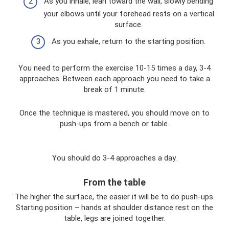
As you inhale, lean toward the wall, slowly bending
your elbows until your forehead rests on a vertical
surface.
As you exhale, return to the starting position.
You need to perform the exercise 10-15 times a day, 3-4
approaches. Between each approach you need to take a
break of 1 minute.
Once the technique is mastered, you should move on to
push-ups from a bench or table.
You should do 3-4 approaches a day.
From the table
The higher the surface, the easier it will be to do push-ups.
Starting position – hands at shoulder distance rest on the
table, legs are joined together.