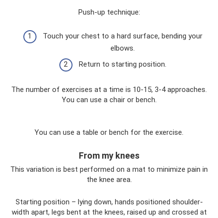
Push-up technique:
Touch your chest to a hard surface, bending your
elbows.
Return to starting position.
The number of exercises at a time is 10-15, 3-4 approaches.
You can use a chair or bench.
You can use a table or bench for the exercise.
From my knees
This variation is best performed on a mat to minimize pain in
the knee area.
Starting position – lying down, hands positioned shoulder-
width apart, legs bent at the knees, raised up and crossed at