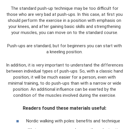
The standard push-up technique may be too difficult for
those who are very bad at push-ups. In this case, at first you
should perform the exercise in a position with emphasis on
your knees, and after gaining basic skills and strengthening
your muscles, you can move on to the standard course.
Push-ups are standard, but for beginners you can start with
a kneeling position.
In addition, it is very important to understand the differences
between individual types of push-ups. So, with a classic hand
position, it will be much easier for a person, even with
minimal training, to do push-ups than with a narrow or wide
position. An additional influence can be exerted by the
condition of the muscles involved during the exercise.
Readers found these materials useful:
Nordic walking with poles: benefits and technique