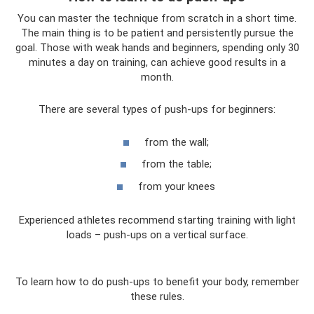
You can master the technique from scratch in a short time.
The main thing is to be patient and persistently pursue the
goal. Those with weak hands and beginners, spending only 30
minutes a day on training, can achieve good results in a
month.
There are several types of push-ups for beginners:
from the wall;
from the table;
from your knees
Experienced athletes recommend starting training with light
loads – push-ups on a vertical surface.
To learn how to do push-ups to benefit your body, remember
these rules.