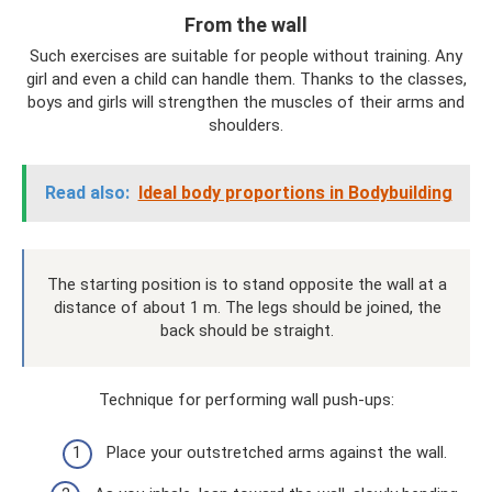
From the wall
Such exercises are suitable for people without training. Any
girl and even a child can handle them. Thanks to the classes,
boys and girls will strengthen the muscles of their arms and
shoulders.
Read also:
Ideal body proportions in Bodybuilding
The starting position is to stand opposite the wall at a
distance of about 1 m. The legs should be joined, the
back should be straight.
Technique for performing wall push-ups:
Place your outstretched arms against the wall.