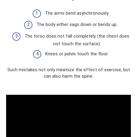
The arms bend asynchronously.
The body either sags down or bends up.
The torso does not fall completely (the chest does
not touch the surface).
Knees or pelvis touch the floor.
Such mistakes not only minimize the effect of exercise, but
can also harm the spine.