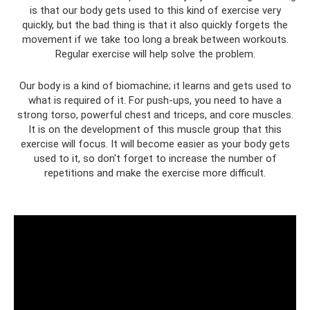
is that our body gets used to this kind of exercise very
quickly, but the bad thing is that it also quickly forgets the
movement if we take too long a break between workouts.
Regular exercise will help solve the problem.
Our body is a kind of biomachine; it learns and gets used to
what is required of it. For push-ups, you need to have a
strong torso, powerful chest and triceps, and core muscles.
It is on the development of this muscle group that this
exercise will focus. It will become easier as your body gets
used to it, so don't forget to increase the number of
repetitions and make the exercise more difficult.