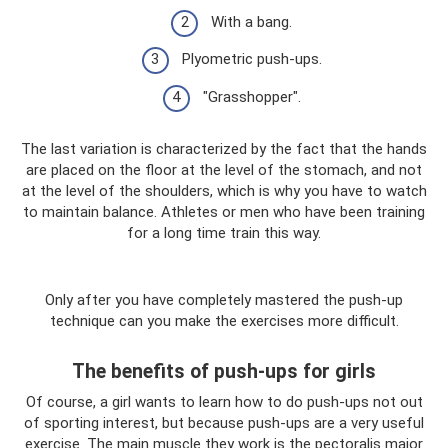
With a bang.
Plyometric push-ups.
"Grasshopper".
The last variation is characterized by the fact that the hands
are placed on the floor at the level of the stomach, and not
at the level of the shoulders, which is why you have to watch
to maintain balance. Athletes or men who have been training
for a long time train this way.
Only after you have completely mastered the push-up
technique can you make the exercises more difficult.
The benefits of push-ups for girls
Of course, a girl wants to learn how to do push-ups not out
of sporting interest, but because push-ups are a very useful
exercise. The main muscle they work is the pectoralis major