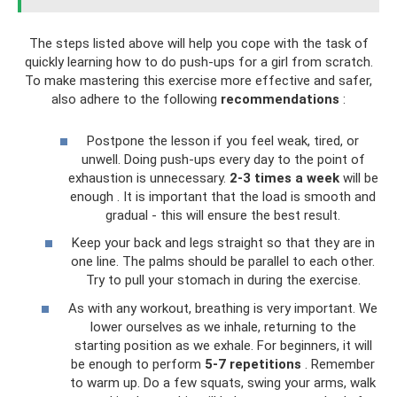
The steps listed above will help you cope with the task of
quickly learning how to do push-ups for a girl from scratch.
To make mastering this exercise more effective and safer,
also adhere to the following
recommendations
:
Postpone the lesson if you feel weak, tired, or
unwell. Doing push-ups every day to the point of
exhaustion is unnecessary.
2-3 times a week
will be
enough . It is important that the load is smooth and
gradual - this will ensure the best result.
Keep your back and legs straight so that they are in
one line. The palms should be parallel to each other.
Try to pull your stomach in during the exercise.
As with any workout, breathing is very important. We
lower ourselves as we inhale, returning to the
starting position as we exhale. For beginners, it will
be enough to perform
5-7 repetitions
. Remember
to warm up. Do a few squats, swing your arms, walk