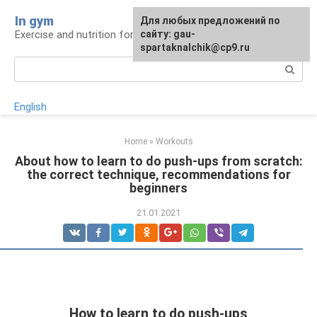
Skip
In gym
For any suggestions regarding
Для любых предложений по
to
Exercise and nutrition for health
the site:
сайту: gau-
[email protected]
content
spartaknalchik@cp9.ru
Search:
English
Home
»
Workouts
About how to learn to do push-ups from scratch:
the correct technique, recommendations for
beginners
21.01.2021
How to learn to do push-ups