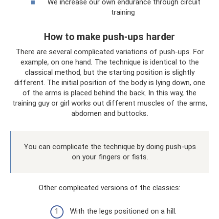
We increase our own endurance through circuit
training
How to make push-ups harder
There are several complicated variations of push-ups. For
example, on one hand. The technique is identical to the
classical method, but the starting position is slightly
different. The initial position of the body is lying down, one
of the arms is placed behind the back. In this way, the
training guy or girl works out different muscles of the arms,
abdomen and buttocks.
You can complicate the technique by doing push-ups
on your fingers or fists.
Other complicated versions of the classics:
With the legs positioned on a hill.