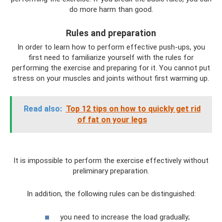
do more harm than good.
Rules and preparation
In order to learn how to perform effective push-ups, you
first need to familiarize yourself with the rules for
performing the exercise and preparing for it. You cannot put
stress on your muscles and joints without first warming up.
Read also:
Top 12 tips on how to quickly get rid
of fat on your legs
It is impossible to perform the exercise effectively without
preliminary preparation.
In addition, the following rules can be distinguished:
you need to increase the load gradually;