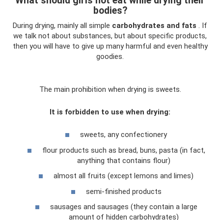
What should girls not eat while drying their
bodies?
During drying, mainly all simple
carbohydrates and fats
. If
we talk not about substances, but about specific products,
then you will have to give up many harmful and even healthy
goodies.
The main prohibition when drying is sweets.
It is forbidden to use when drying:
sweets, any confectionery
flour products such as bread, buns, pasta (in fact,
anything that contains flour)
almost all fruits (except lemons and limes)
semi-finished products
sausages and sausages (they contain a large
amount of hidden carbohydrates)