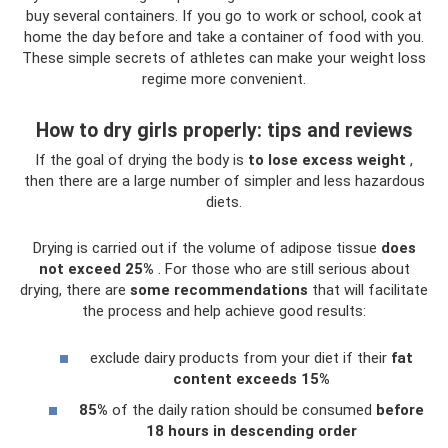
buy several containers. If you go to work or school, cook at
home the day before and take a container of food with you.
These simple secrets of athletes can make your weight loss
regime more convenient.
How to dry girls properly: tips and reviews
If the goal of drying the body is
to lose excess weight
,
then there are a large number of simpler and less hazardous
diets.
Drying is carried out if the volume of adipose tissue
does
not exceed 25%
. For those who are still serious about
drying, there are
some recommendations
that will facilitate
the process and help achieve good results:
exclude dairy products from your diet if their
fat
content exceeds 15%
85%
of the daily ration should be consumed
before
18 hours in descending order