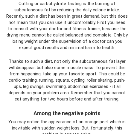
Cutting or carbohydrate fasting is the burning of
subcutaneous fat by reducing the daily calorie intake.
Recently, such a diet has been in great demand, but this does
not mean that you can use it uncontrollably. First you need
to consult with your doctor and fitness trainer, because the
drying menu cannot be called balanced and complete. Only by
losing weight under the supervision of a doctor can you
expect good results and minimal harm to health.
Thanks to such a diet, not only the subcutaneous fat layer
will disappear, but also some muscle mass. To prevent this
from happening, take up your favorite sport. This could be
cardio training, running, squats, cycling, roller skating, push-
ups, leg swings, swimming, abdominal exercises - it all
depends on your problem area. Remember that you cannot
eat anything for two hours before and after training.
Among the negative points
You may notice the appearance of an orange peel, which is
inevitable with sudden weight loss. But, fortunately, this