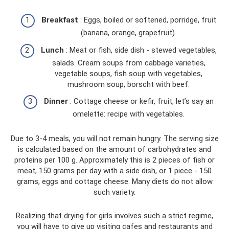
Breakfast
: Eggs, boiled or softened, porridge, fruit
(banana, orange, grapefruit).
Lunch
: Meat or fish, side dish - stewed vegetables,
salads. Cream soups from cabbage varieties,
vegetable soups, fish soup with vegetables,
mushroom soup, borscht with beef.
Dinner
: Cottage cheese or kefir, fruit, let’s say an
omelette: recipe with vegetables.
Due to 3-4 meals, you will not remain hungry. The serving size
is calculated based on the amount of carbohydrates and
proteins per 100 g. Approximately this is 2 pieces of fish or
meat, 150 grams per day with a side dish, or 1 piece - 150
grams, eggs and cottage cheese. Many diets do not allow
such variety.
Realizing that drying for girls involves such a strict regime,
you will have to give up visiting cafes and restaurants and