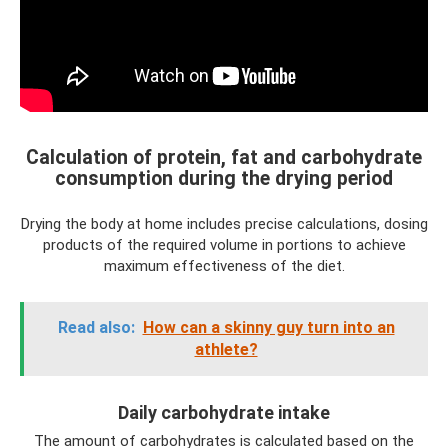
Calculation of protein, fat and carbohydrate
consumption during the drying period
Drying the body at home includes precise calculations, dosing
products of the required volume in portions to achieve
maximum effectiveness of the diet.
Read also:
How can a skinny guy turn into an
athlete?
Daily carbohydrate intake
The amount of carbohydrates is calculated based on the