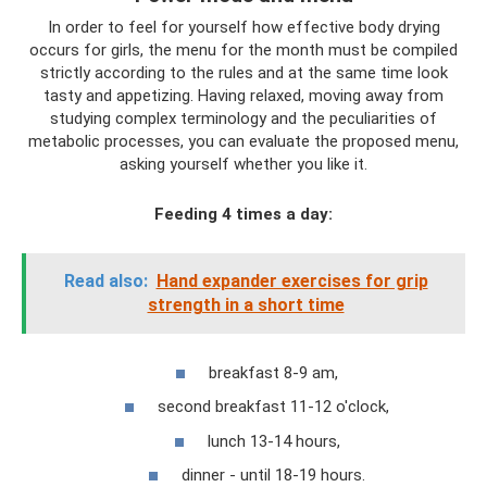
In order to feel for yourself how effective body drying
occurs for girls, the menu for the month must be compiled
strictly according to the rules and at the same time look
tasty and appetizing. Having relaxed, moving away from
studying complex terminology and the peculiarities of
metabolic processes, you can evaluate the proposed menu,
asking yourself whether you like it.
Feeding 4 times a day:
Read also:
Hand expander exercises for grip
strength in a short time
breakfast 8-9 am,
second breakfast 11-12 o'clock,
lunch 13-14 hours,
dinner - until 18-19 hours.