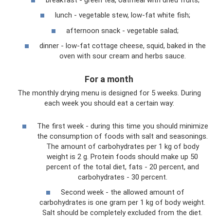
lunch - vegetable stew, low-fat white fish;
afternoon snack - vegetable salad;
dinner - low-fat cottage cheese, squid, baked in the
oven with sour cream and herbs sauce.
For a month
The monthly drying menu is designed for 5 weeks. During
each week you should eat a certain way:
The first week - during this time you should minimize
the consumption of foods with salt and seasonings.
The amount of carbohydrates per 1 kg of body
weight is 2 g. Protein foods should make up 50
percent of the total diet, fats - 20 percent, and
carbohydrates - 30 percent.
Second week - the allowed amount of
carbohydrates is one gram per 1 kg of body weight.
Salt should be completely excluded from the diet.