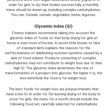
order for girls to dry their bodies successfully, a monthly
menu should be drawn up, including complex carbohydrates.
You can: Cereals, cereals, vegetables, herbs, legumes.
Glycemic index (GI)
Fitness trainers recommend taking into account the
glycemic index of foods so that body drying for girls at
home is even more effective. A secret little known to fans
of standard diets explains the reasons for the
ineffectiveness of debilitating nutrition systems caused by a
lack of food volume. Products consisting of complex
carbohydrates may not contribute to weight loss due to their
high GI. The glycemic index determines the rate of
transformation of a product into glucose; the higher it is, the
less beneficial the food is for weight loss.
The best foods for weight loss are polysaccharides that
have a low GI. In order for fat-burning drying of the body to
occur for girls, the menu for a month should include the
following food set, carefully selected for carbohydrate