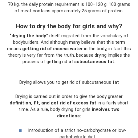
70 kg, the daily protein requirement is 100–120 g. 100 grams
of meat contains approximately 25 grams of protein.
How to dry the body for girls and why?
“drying the body”
itself migrated from the vocabulary of
bodybuilders. And although many believe that this term
means
getting rid of excess water
in the body, in fact this
theory is very far from the truth, because drying implies the
process of getting rid
of subcutaneous fat.
Drying allows you to get rid of subcutaneous fat
Drying is carried out in order to give the body greater
definition, fit, and get rid of excess fat
in a fairly short
time. As a rule, body drying for girls
involves two
directions:
introduction of a strict no-carbohydrate or low-
carbohydrate diet