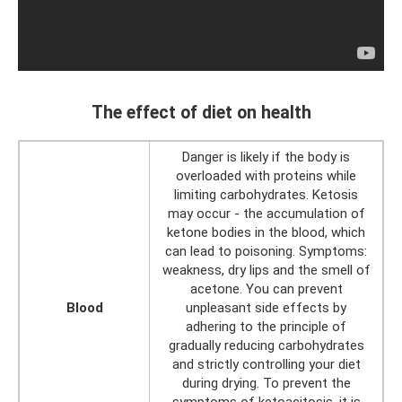
The effect of diet on health
Danger is likely if the body is
overloaded with proteins while
limiting carbohydrates. Ketosis
may occur - the accumulation of
ketone bodies in the blood, which
can lead to poisoning. Symptoms:
weakness, dry lips and the smell of
acetone. You can prevent
Blood
unpleasant side effects by
adhering to the principle of
gradually reducing carbohydrates
and strictly controlling your diet
during drying. To prevent the
symptoms of ketoacitosis, it is