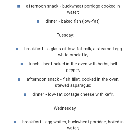
afternoon snack - buckwheat porridge cooked in
water;
dinner - baked fish (low-fat).
Tuesday:
breakfast - a glass of low-fat milk, a steamed egg
white omelette;
lunch - beef baked in the oven with herbs, bell
pepper;
afternoon snack - fish fillet, cooked in the oven,
stewed asparagus;
dinner - low-fat cottage cheese with kefir.
Wednesday:
breakfast - egg whites, buckwheat porridge, boiled in
water;