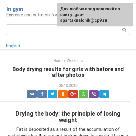
Skip
In gym
For any suggestions regarding
Для любых предложений по
to
Exercise and nutrition for health
the site:
сайту: gau-
[email protected]
content
spartaknalchik@cp9.ru
Search:
English
Home
»
Workouts
Body drying results for girls with before and
after photos
06.10.2020
Drying the body: the principle of losing
weight
Fat is deposited as a result of the accumulation of
carbohydrates that are not broken down by insulin. This is a