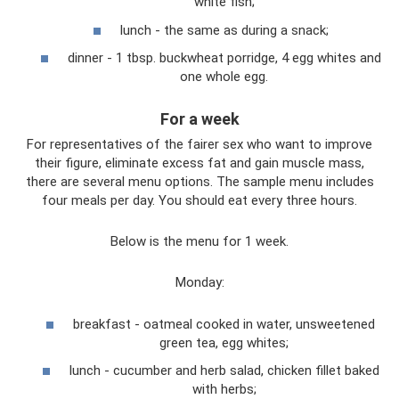
white fish;
lunch - the same as during a snack;
dinner - 1 tbsp. buckwheat porridge, 4 egg whites and
one whole egg.
For a week
For representatives of the fairer sex who want to improve
their figure, eliminate excess fat and gain muscle mass,
there are several menu options. The sample menu includes
four meals per day. You should eat every three hours.
Below is the menu for 1 week.
Monday:
breakfast - oatmeal cooked in water, unsweetened
green tea, egg whites;
lunch - cucumber and herb salad, chicken fillet baked
with herbs;