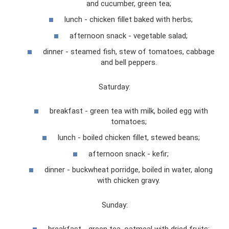
and cucumber, green tea;
lunch - chicken fillet baked with herbs;
afternoon snack - vegetable salad;
dinner - steamed fish, stew of tomatoes, cabbage
and bell peppers.
Saturday:
breakfast - green tea with milk, boiled egg with
tomatoes;
lunch - boiled chicken fillet, stewed beans;
afternoon snack - kefir;
dinner - buckwheat porridge, boiled in water, along
with chicken gravy.
Sunday:
breakfast - green tea, oatmeal with dried fruits;