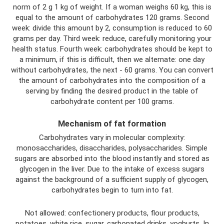
norm of 2 g 1 kg of weight. If a woman weighs 60 kg, this is
equal to the amount of carbohydrates 120 grams. Second
week: divide this amount by 2, consumption is reduced to 60
grams per day. Third week: reduce, carefully monitoring your
health status. Fourth week: carbohydrates should be kept to
a minimum, if this is difficult, then we alternate: one day
without carbohydrates, the next - 60 grams. You can convert
the amount of carbohydrates into the composition of a
serving by finding the desired product in the table of
carbohydrate content per 100 grams.
Mechanism of fat formation
Carbohydrates vary in molecular complexity:
monosaccharides, disaccharides, polysaccharides. Simple
sugars are absorbed into the blood instantly and stored as
glycogen in the liver. Due to the intake of excess sugars
against the background of a sufficient supply of glycogen,
carbohydrates begin to turn into fat.
Not allowed: confectionery products, flour products,
potatoes, white rice, sugar, carbonated drinks, yoghurts. In