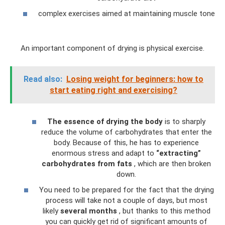
complex exercises aimed at maintaining muscle tone
An important component of drying is physical exercise.
Read also:
Losing weight for beginners: how to
start eating right and exercising?
The essence of drying the body
is to sharply
reduce the volume of carbohydrates that enter the
body. Because of this, he has to experience
enormous stress and adapt to
“extracting”
carbohydrates from fats
, which are then broken
down.
You need to be prepared for the fact that the drying
process will take not a couple of days, but most
likely
several months
, but thanks to this method
you can quickly get rid of significant amounts of