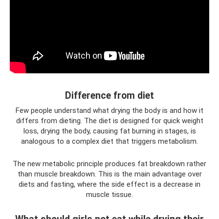
Difference from diet
Few people understand what drying the body is and how it
differs from dieting. The diet is designed for quick weight
loss, drying the body, causing fat burning in stages, is
analogous to a complex diet that triggers metabolism.
The new metabolic principle produces fat breakdown rather
than muscle breakdown. This is the main advantage over
diets and fasting, where the side effect is a decrease in
muscle tissue.