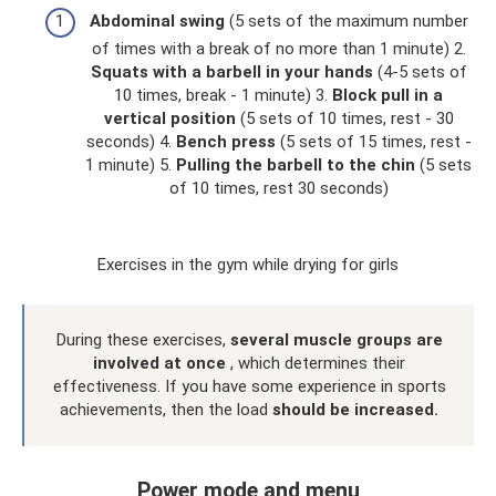
Abdominal swing
(5 sets of the maximum number
of times with a break of no more than 1 minute) 2.
Squats with a barbell in your hands
(4-5 sets of
10 times, break - 1 minute) 3.
Block pull in a
vertical position
(5 sets of 10 times, rest - 30
seconds) 4.
Bench press
(5 sets of 15 times, rest -
1 minute) 5.
Pulling the barbell to the chin
(5 sets
of 10 times, rest 30 seconds)
Exercises in the gym while drying for girls
During these exercises,
several muscle groups are
involved at once
, which determines their
effectiveness. If you have some experience in sports
achievements, then the load
should be increased.
Power mode and menu