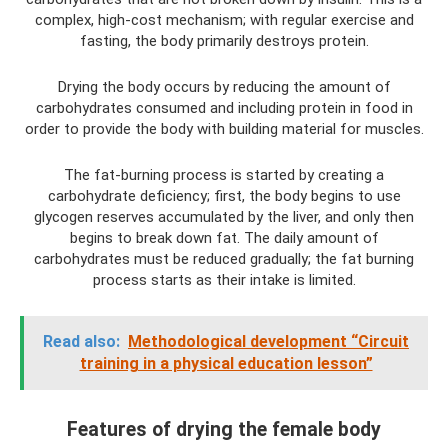
complex, high-cost mechanism; with regular exercise and
fasting, the body primarily destroys protein.
Drying the body occurs by reducing the amount of
carbohydrates consumed and including protein in food in
order to provide the body with building material for muscles.
The fat-burning process is started by creating a
carbohydrate deficiency; first, the body begins to use
glycogen reserves accumulated by the liver, and only then
begins to break down fat. The daily amount of
carbohydrates must be reduced gradually; the fat burning
process starts as their intake is limited.
Read also:
Methodological development “Circuit
training in a physical education lesson”
Features of drying the female body