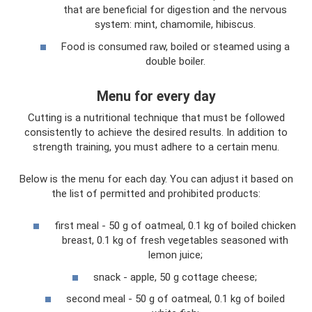
that are beneficial for digestion and the nervous
system: mint, chamomile, hibiscus.
Food is consumed raw, boiled or steamed using a
double boiler.
Menu for every day
Cutting is a nutritional technique that must be followed
consistently to achieve the desired results. In addition to
strength training, you must adhere to a certain menu.
Below is the menu for each day. You can adjust it based on
the list of permitted and prohibited products:
first meal - 50 g of oatmeal, 0.1 kg of boiled chicken
breast, 0.1 kg of fresh vegetables seasoned with
lemon juice;
snack - apple, 50 g cottage cheese;
second meal - 50 g of oatmeal, 0.1 kg of boiled