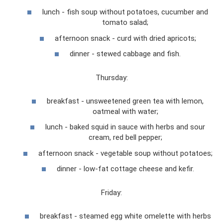
lunch - fish soup without potatoes, cucumber and
tomato salad;
afternoon snack - curd with dried apricots;
dinner - stewed cabbage and fish.
Thursday:
breakfast - unsweetened green tea with lemon,
oatmeal with water;
lunch - baked squid in sauce with herbs and sour
cream, red bell pepper;
afternoon snack - vegetable soup without potatoes;
dinner - low-fat cottage cheese and kefir.
Friday:
breakfast - steamed egg white omelette with herbs