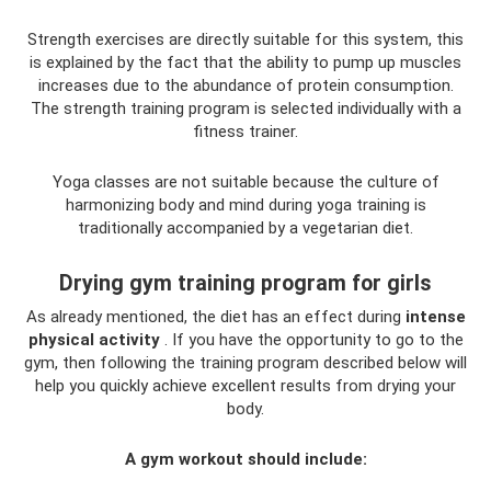
Strength exercises are directly suitable for this system, this
is explained by the fact that the ability to pump up muscles
increases due to the abundance of protein consumption.
The strength training program is selected individually with a
fitness trainer.
Yoga classes are not suitable because the culture of
harmonizing body and mind during yoga training is
traditionally accompanied by a vegetarian diet.
Drying gym training program for girls
As already mentioned, the diet has an effect during
intense
physical activity
. If you have the opportunity to go to the
gym, then following the training program described below will
help you quickly achieve excellent results from drying your
body.
A gym workout should include: