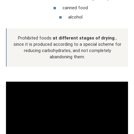
canned food
alcohol
Prohibited foods
at different stages of drying
,
since it is produced according to a special scheme for
reducing carbohydrates, and not completely
abandoning them.