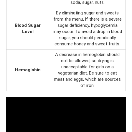
soda, sugar, nuts.
By eliminating sugar and sweets
from the menu, if there is a severe
Blood Sugar
sugar deficiency, hypoglycemia
Level
may occur. To avoid a drop in blood
sugar, you should periodically
consume honey and sweet fruits.
A decrease in hemoglobin should
not be allowed, so drying is
unacceptable for girls on a
Hemoglobin
vegetarian diet. Be sure to eat
meat and eggs, which are sources
of iron.