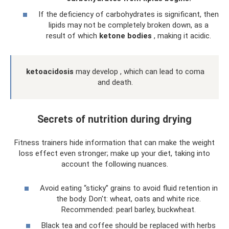
If the deficiency of carbohydrates is significant, then
lipids may not be completely broken down, as a
result of which
ketone bodies
, making it acidic.
ketoacidosis
may develop , which can lead to coma
and death.
Secrets of nutrition during drying
Fitness trainers hide information that can make the weight
loss effect even stronger; make up your diet, taking into
account the following nuances.
Avoid eating “sticky” grains to avoid fluid retention in
the body. Don't: wheat, oats and white rice.
Recommended: pearl barley, buckwheat.
Black tea and coffee should be replaced with herbs