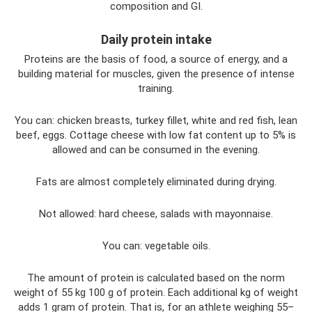
composition and GI.
Daily protein intake
Proteins are the basis of food, a source of energy, and a
building material for muscles, given the presence of intense
training.
You can: chicken breasts, turkey fillet, white and red fish, lean
beef, eggs. Cottage cheese with low fat content up to 5% is
allowed and can be consumed in the evening.
Fats are almost completely eliminated during drying.
Not allowed: hard cheese, salads with mayonnaise.
You can: vegetable oils.
The amount of protein is calculated based on the norm
weight of 55 kg 100 g of protein. Each additional kg of weight
adds 1 gram of protein. That is, for an athlete weighing 55–