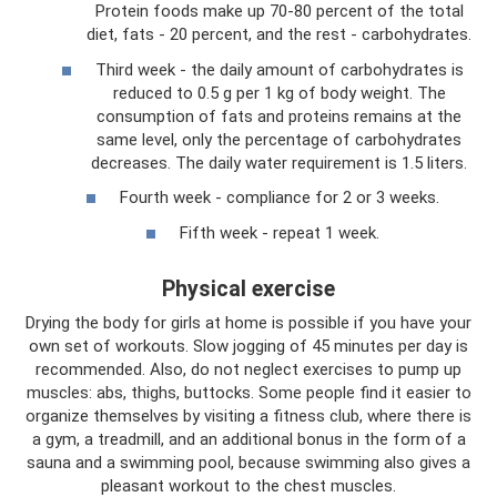
Protein foods make up 70-80 percent of the total
diet, fats - 20 percent, and the rest - carbohydrates.
Third week - the daily amount of carbohydrates is
reduced to 0.5 g per 1 kg of body weight. The
consumption of fats and proteins remains at the
same level, only the percentage of carbohydrates
decreases. The daily water requirement is 1.5 liters.
Fourth week - compliance for 2 or 3 weeks.
Fifth week - repeat 1 week.
Physical exercise
Drying the body for girls at home is possible if you have your
own set of workouts. Slow jogging of 45 minutes per day is
recommended. Also, do not neglect exercises to pump up
muscles: abs, thighs, buttocks. Some people find it easier to
organize themselves by visiting a fitness club, where there is
a gym, a treadmill, and an additional bonus in the form of a
sauna and a swimming pool, because swimming also gives a
pleasant workout to the chest muscles.