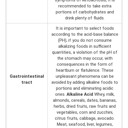
recommended to take extra
portions of carbohydrates and
drink plenty of fluids.
It is important to select foods
according to the acid-base balance
(PH); if you do not consume
alkalizing foods in sufficient
quantities, a violation of the pH of
the stomach may occur, with
consequences in the form of
heartburn or flatulence. These
Gastrointestinal
unpleasant phenomena can be
tract
avoided by adding alkaline foods to
portions and eliminating acidic
ones.
Alkaline Acid
Whey, milk,
almonds, cereals, dates, bananas,
herbs, dried fruits, raw fruits and
vegetables, corn and zucchini,
citrus fruits, cabbage, avocado.
Meat, seafood, liver, legumes,