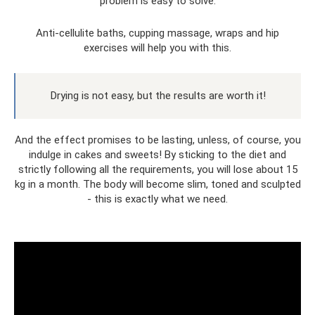
problem is easy to solve.
Anti-cellulite baths, cupping massage, wraps and hip
exercises will help you with this.
Drying is not easy, but the results are worth it!
And the effect promises to be lasting, unless, of course, you
indulge in cakes and sweets! By sticking to the diet and
strictly following all the requirements, you will lose about 15
kg in a month. The body will become slim, toned and sculpted
- this is exactly what we need.