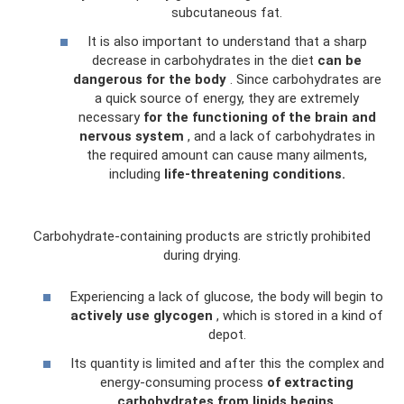
subcutaneous fat.
It is also important to understand that a sharp
decrease in carbohydrates in the diet
can be
dangerous for the body
. Since carbohydrates are
a quick source of energy, they are extremely
necessary
for the functioning of the brain and
nervous system
, and a lack of carbohydrates in
the required amount can cause many ailments,
including
life-threatening conditions.
Carbohydrate-containing products are strictly prohibited
during drying.
Experiencing a lack of glucose, the body will begin to
actively use glycogen
, which is stored in a kind of
depot.
Its quantity is limited and after this the complex and
energy-consuming process
of extracting
carbohydrates from lipids begins.