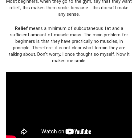
Most beginners, when they go to the gym, say that they want
relief, this makes them smile, because... this doesn't make
any sense.
Relief
means a minimum of subcutaneous fat and a
sufficient amount of muscle mass. The main problem for
beginners is that they have practically no muscles, in
principle. Therefore, it is not clear what terrain they are
talking about. Don’t worry, I once thought so myself. Now it
makes me smile.