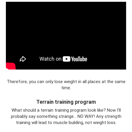
Therefore, you can only lose weight in all places at the same
time.
Terrain training program
What should a terrain training program look like? Now I’ll
probably say something strange... NO WAY! Any strength
training will lead to muscle building, not weight loss.