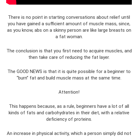
There is no point in starting conversations about relief until
you have gained a sufficient amount of muscle mass, since,
as you know, abs on a skinny person are like large breasts on
a fat woman.
The conclusion is that you first need to acquire muscles, and
then take care of reducing the fat layer.
The GOOD NEWS is that it is quite possible for a beginner to
“burn” fat and build muscle mass at the same time.
Attention!
This happens because, as a rule, beginners have a lot of all
kinds of fats and carbohydrates in their diet, with a relative
deficiency of proteins.
An increase in physical activity, which a person simply did not