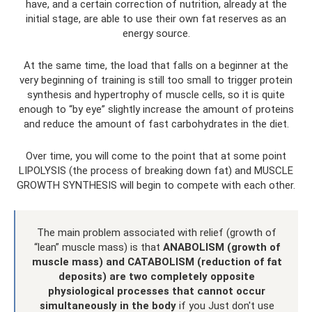
have, and a certain correction of nutrition, already at the
initial stage, are able to use their own fat reserves as an
energy source.
At the same time, the load that falls on a beginner at the
very beginning of training is still too small to trigger protein
synthesis and hypertrophy of muscle cells, so it is quite
enough to “by eye” slightly increase the amount of proteins
and reduce the amount of fast carbohydrates in the diet.
Over time, you will come to the point that at some point
LIPOLYSIS (the process of breaking down fat) and MUSCLE
GROWTH SYNTHESIS will begin to compete with each other.
The main problem associated with relief (growth of
“lean” muscle mass) is that
ANABOLISM (growth of
muscle mass) and CATABOLISM (reduction of fat
deposits) are two completely opposite
physiological processes that cannot occur
simultaneously in the body
if you Just don't use