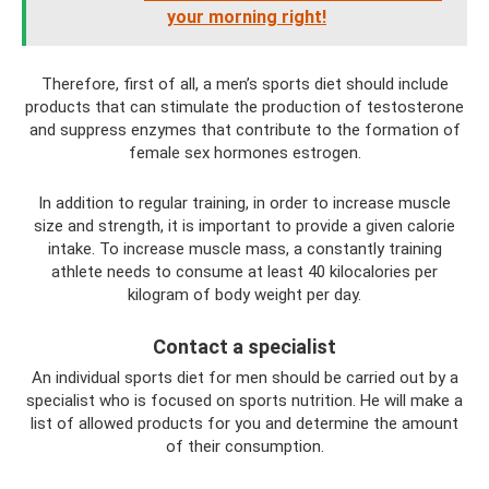
your morning right!
Therefore, first of all, a men’s sports diet should include
products that can stimulate the production of testosterone
and suppress enzymes that contribute to the formation of
female sex hormones estrogen.
In addition to regular training, in order to increase muscle
size and strength, it is important to provide a given calorie
intake. To increase muscle mass, a constantly training
athlete needs to consume at least 40 kilocalories per
kilogram of body weight per day.
Contact a specialist
An individual sports diet for men should be carried out by a
specialist who is focused on sports nutrition. He will make a
list of allowed products for you and determine the amount
of their consumption.