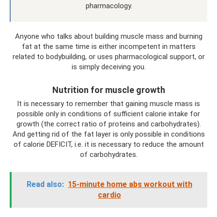
pharmacology.
Anyone who talks about building muscle mass and burning
fat at the same time is either incompetent in matters
related to bodybuilding, or uses pharmacological support, or
is simply deceiving you.
Nutrition for muscle growth
It is necessary to remember that gaining muscle mass is
possible only in conditions of sufficient calorie intake for
growth (the correct ratio of proteins and carbohydrates).
And getting rid of the fat layer is only possible in conditions
of calorie DEFICIT, i.e. it is necessary to reduce the amount
of carbohydrates.
Read also:
15-minute home abs workout with
cardio