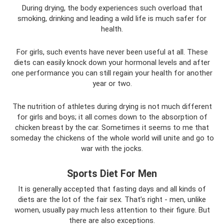
During drying, the body experiences such overload that
smoking, drinking and leading a wild life is much safer for
health.
For girls, such events have never been useful at all. These
diets can easily knock down your hormonal levels and after
one performance you can still regain your health for another
year or two.
The nutrition of athletes during drying is not much different
for girls and boys; it all comes down to the absorption of
chicken breast by the car. Sometimes it seems to me that
someday the chickens of the whole world will unite and go to
war with the jocks.
Sports Diet For Men
It is generally accepted that fasting days and all kinds of
diets are the lot of the fair sex. That’s right - men, unlike
women, usually pay much less attention to their figure. But
there are also exceptions.