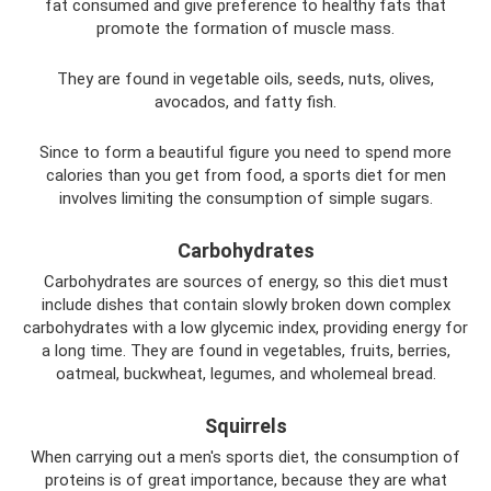
fat consumed and give preference to healthy fats that
promote the formation of muscle mass.
They are found in vegetable oils, seeds, nuts, olives,
avocados, and fatty fish.
Since to form a beautiful figure you need to spend more
calories than you get from food, a sports diet for men
involves limiting the consumption of simple sugars.
Carbohydrates
Carbohydrates are sources of energy, so this diet must
include dishes that contain slowly broken down complex
carbohydrates with a low glycemic index, providing energy for
a long time. They are found in vegetables, fruits, berries,
oatmeal, buckwheat, legumes, and wholemeal bread.
Squirrels
When carrying out a men's sports diet, the consumption of
proteins is of great importance, because they are what