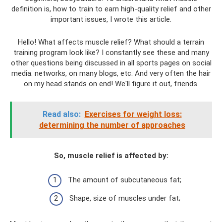
definition is, how to train to earn high-quality relief and other
important issues, I wrote this article.
Hello! What affects muscle relief? What should a terrain
training program look like? I constantly see these and many
other questions being discussed in all sports pages on social
media. networks, on many blogs, etc. And very often the hair
on my head stands on end! We'll figure it out, friends.
Read also:
Exercises for weight loss:
determining the number of approaches
So, muscle relief is affected by:
The amount of subcutaneous fat;
Shape, size of muscles under fat;