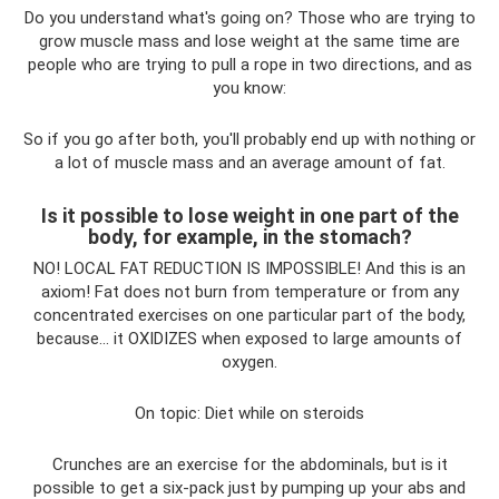
Do you understand what's going on? Those who are trying to
grow muscle mass and lose weight at the same time are
people who are trying to pull a rope in two directions, and as
you know:
So if you go after both, you'll probably end up with nothing or
a lot of muscle mass and an average amount of fat.
Is it possible to lose weight in one part of the
body, for example, in the stomach?
NO! LOCAL FAT REDUCTION IS IMPOSSIBLE! And this is an
axiom! Fat does not burn from temperature or from any
concentrated exercises on one particular part of the body,
because... it OXIDIZES when exposed to large amounts of
oxygen.
On topic: Diet while on steroids
Crunches are an exercise for the abdominals, but is it
possible to get a six-pack just by pumping up your abs and