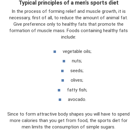
Typical principles of a men's sports diet
In the process of forming relief and muscle growth, it is
necessary, first of all, to reduce the amount of animal fat.
Give preference only to healthy fats that promote the
formation of muscle mass. Foods containing healthy fats
include:
vegetable oils;
nuts;
seeds;
olives;
fatty fish;
avocado.
Since to form attractive body shapes you will have to spend
more calories than you get from food, the sports diet for
men limits the consumption of simple sugars.