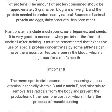
of proteins. The amount of protein consumed should be
approximately 2 grams per kilogram of weight, and the
protein needed is predominantly natural. Sources of animal
protein are eggs, dairy products, fish, lean meat.
Plant proteins include mushrooms, nuts, legumes, and seeds.
It is very good to consume whey protein in the form of a
cocktail after training. It must be remembered that excessive
use of special protein concentrates by some athletes can
halve the amount of testosterone in the blood, which is
dangerous for a man’s health.
Important!
The men's sports diet recommends consuming various
vitamins, especially vitamin C and vitamin E, and minerals to
remove free radicals from the body and prevent the
production of the hormone cortisol, which inhibits the
process of muscle building.