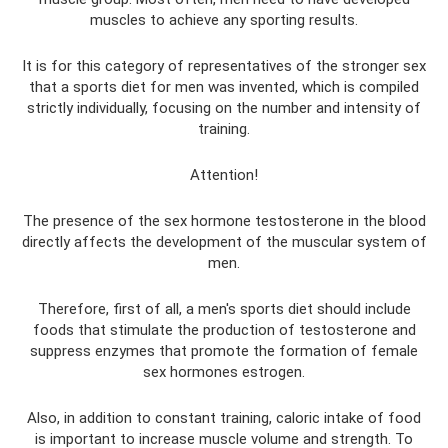
muscles to achieve any sporting results.
It is for this category of representatives of the stronger sex
that a sports diet for men was invented, which is compiled
strictly individually, focusing on the number and intensity of
training.
Attention!
The presence of the sex hormone testosterone in the blood
directly affects the development of the muscular system of
men.
Therefore, first of all, a men's sports diet should include
foods that stimulate the production of testosterone and
suppress enzymes that promote the formation of female
sex hormones estrogen.
Also, in addition to constant training, caloric intake of food
is important to increase muscle volume and strength. To