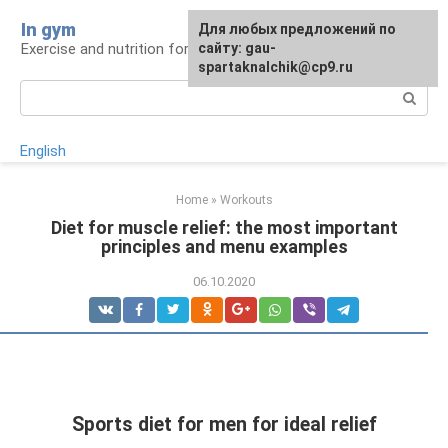
Skip
In gym
For any suggestions regarding
Для любых предложений по
to
Exercise and nutrition for health
the site:
сайту: gau-
[email protected]
content
spartaknalchik@cp9.ru
Search:
English
Home
»
Workouts
Diet for muscle relief: the most important
principles and menu examples
06.10.2020
Sports diet for men for ideal relief