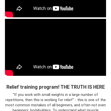
Relief training program! THE TRUTH IS HERE
“If you work with small weights in a large number of
repetitions, then this is working for relief” - this is one of the
most common mistakes of all beginners, and often not even
beginners, bodybuilders. To understand what muscle