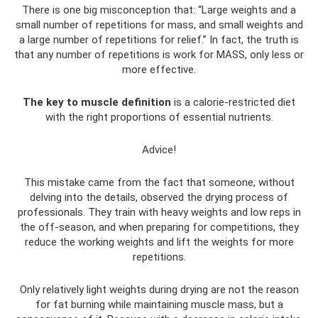
There is one big misconception that: “Large weights and a
small number of repetitions for mass, and small weights and
a large number of repetitions for relief.” In fact, the truth is
that any number of repetitions is work for MASS, only less or
more effective.
The key to muscle definition
is a calorie-restricted diet
with the right proportions of essential nutrients.
Advice!
This mistake came from the fact that someone, without
delving into the details, observed the drying process of
professionals. They train with heavy weights and low reps in
the off-season, and when preparing for competitions, they
reduce the working weights and lift the weights for more
repetitions.
Only relatively light weights during drying are not the reason
for fat burning while maintaining muscle mass, but a