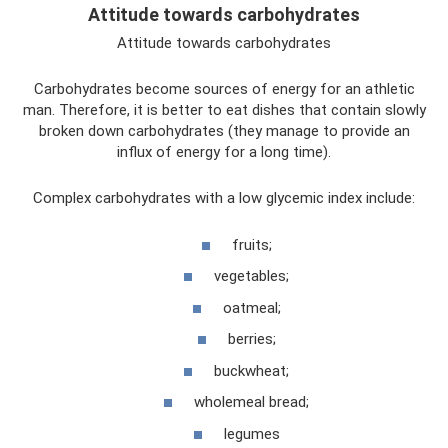
Attitude towards carbohydrates
Attitude towards carbohydrates
Carbohydrates become sources of energy for an athletic
man. Therefore, it is better to eat dishes that contain slowly
broken down carbohydrates (they manage to provide an
influx of energy for a long time).
Complex carbohydrates with a low glycemic index include:
fruits;
vegetables;
oatmeal;
berries;
buckwheat;
wholemeal bread;
legumes