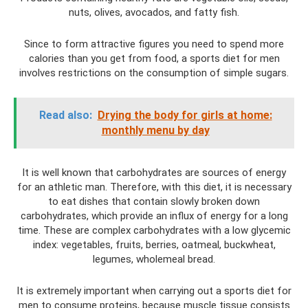
nuts, olives, avocados, and fatty fish.
Since to form attractive figures you need to spend more
calories than you get from food, a sports diet for men
involves restrictions on the consumption of simple sugars.
Read also:
Drying the body for girls at home:
monthly menu by day
It is well known that carbohydrates are sources of energy
for an athletic man. Therefore, with this diet, it is necessary
to eat dishes that contain slowly broken down
carbohydrates, which provide an influx of energy for a long
time. These are complex carbohydrates with a low glycemic
index: vegetables, fruits, berries, oatmeal, buckwheat,
legumes, wholemeal bread.
It is extremely important when carrying out a sports diet for
men to consume proteins, because muscle tissue consists