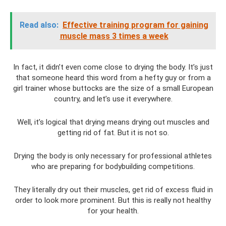
Read also:
Effective training program for gaining
muscle mass 3 times a week
In fact, it didn’t even come close to drying the body. It’s just
that someone heard this word from a hefty guy or from a
girl trainer whose buttocks are the size of a small European
country, and let’s use it everywhere.
Well, it’s logical that drying means drying out muscles and
getting rid of fat. But it is not so.
Drying the body is only necessary for professional athletes
who are preparing for bodybuilding competitions.
They literally dry out their muscles, get rid of excess fluid in
order to look more prominent. But this is really not healthy
for your health.