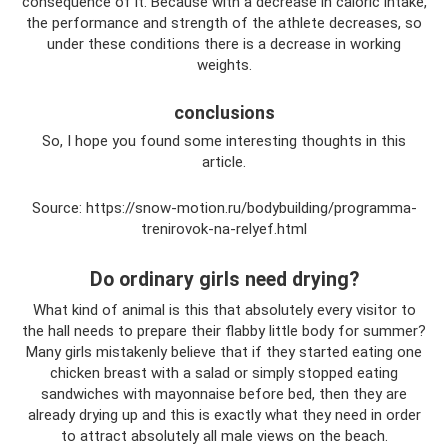
consequence of it. Because with a decrease in caloric intake,
the performance and strength of the athlete decreases, so
under these conditions there is a decrease in working
weights.
conclusions
So, I hope you found some interesting thoughts in this
article.
Source: https://snow-motion.ru/bodybuilding/programma-
trenirovok-na-relyef.html
Do ordinary girls need drying?
What kind of animal is this that absolutely every visitor to
the hall needs to prepare their flabby little body for summer?
Many girls mistakenly believe that if they started eating one
chicken breast with a salad or simply stopped eating
sandwiches with mayonnaise before bed, then they are
already drying up and this is exactly what they need in order
to attract absolutely all male views on the beach.