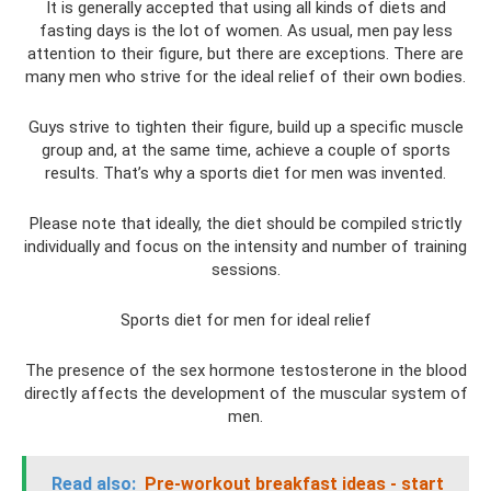
It is generally accepted that using all kinds of diets and
fasting days is the lot of women. As usual, men pay less
attention to their figure, but there are exceptions. There are
many men who strive for the ideal relief of their own bodies.
Guys strive to tighten their figure, build up a specific muscle
group and, at the same time, achieve a couple of sports
results. That’s why a sports diet for men was invented.
Please note that ideally, the diet should be compiled strictly
individually and focus on the intensity and number of training
sessions.
Sports diet for men for ideal relief
The presence of the sex hormone testosterone in the blood
directly affects the development of the muscular system of
men.
Read also:
Pre-workout breakfast ideas - start