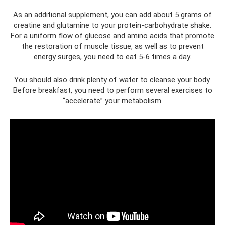
As an additional supplement, you can add about 5 grams of
creatine and glutamine to your protein-carbohydrate shake.
For a uniform flow of glucose and amino acids that promote
the restoration of muscle tissue, as well as to prevent
energy surges, you need to eat 5-6 times a day.
You should also drink plenty of water to cleanse your body.
Before breakfast, you need to perform several exercises to
“accelerate” your metabolism.