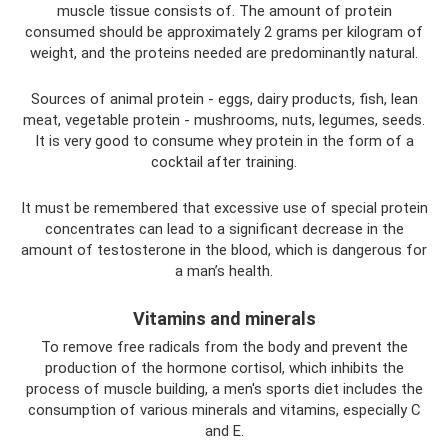
muscle tissue consists of. The amount of protein
consumed should be approximately 2 grams per kilogram of
weight, and the proteins needed are predominantly natural.
Sources of animal protein - eggs, dairy products, fish, lean
meat, vegetable protein - mushrooms, nuts, legumes, seeds.
It is very good to consume whey protein in the form of a
cocktail after training.
It must be remembered that excessive use of special protein
concentrates can lead to a significant decrease in the
amount of testosterone in the blood, which is dangerous for
a man’s health.
Vitamins and minerals
To remove free radicals from the body and prevent the
production of the hormone cortisol, which inhibits the
process of muscle building, a men's sports diet includes the
consumption of various minerals and vitamins, especially C
and E.