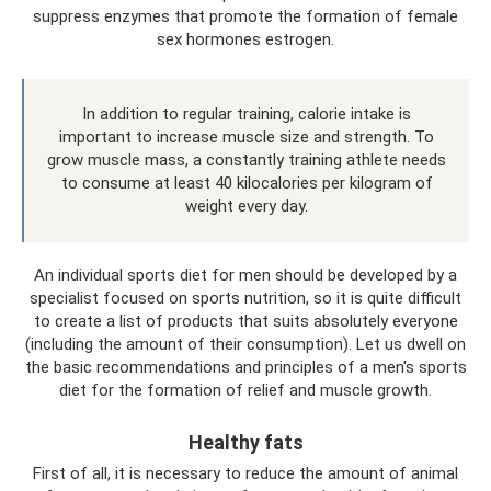
suppress enzymes that promote the formation of female
sex hormones estrogen.
In addition to regular training, calorie intake is
important to increase muscle size and strength. To
grow muscle mass, a constantly training athlete needs
to consume at least 40 kilocalories per kilogram of
weight every day.
An individual sports diet for men should be developed by a
specialist focused on sports nutrition, so it is quite difficult
to create a list of products that suits absolutely everyone
(including the amount of their consumption). Let us dwell on
the basic recommendations and principles of a men's sports
diet for the formation of relief and muscle growth.
Healthy fats
First of all, it is necessary to reduce the amount of animal