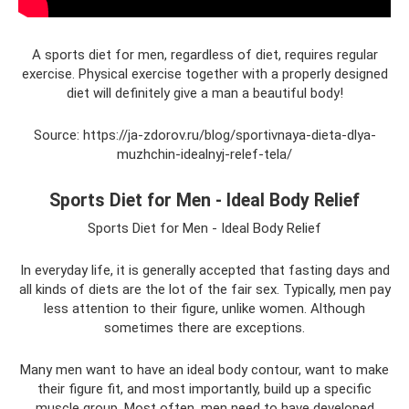
A sports diet for men, regardless of diet, requires regular
exercise. Physical exercise together with a properly designed
diet will definitely give a man a beautiful body!
Source: https://ja-zdorov.ru/blog/sportivnaya-dieta-dlya-
muzhchin-idealnyj-relef-tela/
Sports Diet for Men - Ideal Body Relief
Sports Diet for Men - Ideal Body Relief
In everyday life, it is generally accepted that fasting days and
all kinds of diets are the lot of the fair sex. Typically, men pay
less attention to their figure, unlike women. Although
sometimes there are exceptions.
Many men want to have an ideal body contour, want to make
their figure fit, and most importantly, build up a specific
muscle group. Most often, men need to have developed