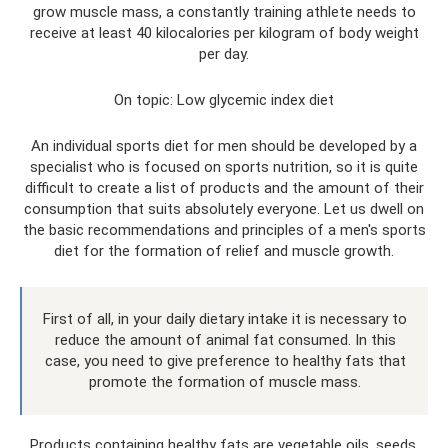
grow muscle mass, a constantly training athlete needs to
receive at least 40 kilocalories per kilogram of body weight
per day.
On topic: Low glycemic index diet
An individual sports diet for men should be developed by a
specialist who is focused on sports nutrition, so it is quite
difficult to create a list of products and the amount of their
consumption that suits absolutely everyone. Let us dwell on
the basic recommendations and principles of a men's sports
diet for the formation of relief and muscle growth.
First of all, in your daily dietary intake it is necessary to
reduce the amount of animal fat consumed. In this
case, you need to give preference to healthy fats that
promote the formation of muscle mass.
Products containing healthy fats are vegetable oils, seeds,