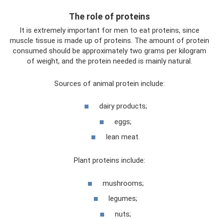
The role of proteins
It is extremely important for men to eat proteins, since
muscle tissue is made up of proteins. The amount of protein
consumed should be approximately two grams per kilogram
of weight, and the protein needed is mainly natural.
Sources of animal protein include:
dairy products;
eggs;
lean meat.
Plant proteins include:
mushrooms;
legumes;
nuts;