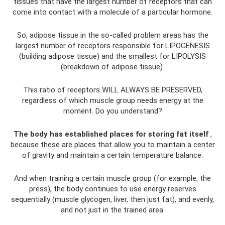
tissues that have the largest number of receptors that can
come into contact with a molecule of a particular hormone.
So, adipose tissue in the so-called problem areas has the
largest number of receptors responsible for LIPOGENESIS
(building adipose tissue) and the smallest for LIPOLYSIS
(breakdown of adipose tissue).
This ratio of receptors WILL ALWAYS BE PRESERVED,
regardless of which muscle group needs energy at the
moment. Do you understand?
The body has established places for storing fat itself
,
because these are places that allow you to maintain a center
of gravity and maintain a certain temperature balance.
And when training a certain muscle group (for example, the
press), the body continues to use energy reserves
sequentially (muscle glycogen, liver, then just fat), and evenly,
and not just in the trained area.