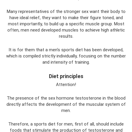
Many representatives of the stronger sex want their body to
have ideal relief, they want to make their figure toned, and
most importantly, to build up a specific muscle group. Most
often, men need developed muscles to achieve high athletic
results.
It is for them that a men's sports diet has been developed,
which is compiled strictly individually, focusing on the number
and intensity of training.
Diet principles
Attention!
The presence of the sex hormone testosterone in the blood
directly affects the development of the muscular system of
men.
Therefore, a sports diet for men, first of all, should include
foods that stimulate the production of testosterone and