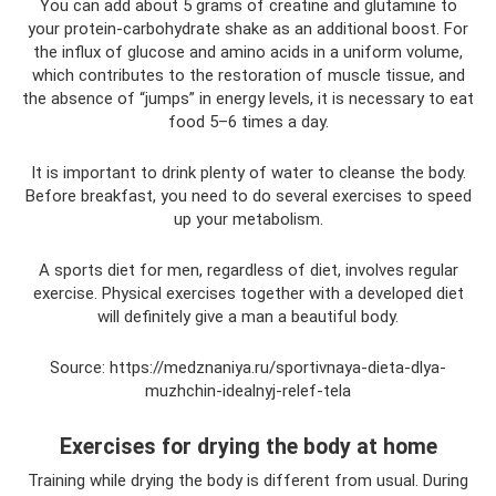
You can add about 5 grams of creatine and glutamine to
your protein-carbohydrate shake as an additional boost. For
the influx of glucose and amino acids in a uniform volume,
which contributes to the restoration of muscle tissue, and
the absence of “jumps” in energy levels, it is necessary to eat
food 5–6 times a day.
It is important to drink plenty of water to cleanse the body.
Before breakfast, you need to do several exercises to speed
up your metabolism.
A sports diet for men, regardless of diet, involves regular
exercise. Physical exercises together with a developed diet
will definitely give a man a beautiful body.
Source: https://medznaniya.ru/sportivnaya-dieta-dlya-
muzhchin-idealnyj-relef-tela
Exercises for drying the body at home
Training while drying the body is different from usual. During