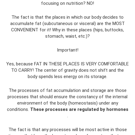
focusing on nutrition? NO!
The fact is that the places in which our body decides to
accumulate fat (subcutaneous or visceral) are the MOST
CONVENIENT for it! Why in these places (hips, buttocks,
stomach, waist, etc.)?
Important!
Yes, because FAT IN THESE PLACES IS VERY COMFORTABLE
TO CARRY! The center of gravity does not shift and the
body spends less energy on its storage.
The processes of fat accumulation and storage are those
processes that should ensure the constancy of the internal
environment of the body (homeostasis) under any
conditions.
These processes are regulated by hormones
.
The fact is that any processes will be most active in those