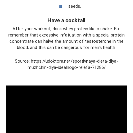
seeds.
Have a cocktail
After your workout, drink whey protein like a shake. But
remember that excessive infatuation with a special protein
concentrate can halve the amount of testosterone in the
blood, and this can be dangerous for men’s health.
Source: https://udoktora.net/sportivnaya-dieta-dlya-
muzhchin-dlya-idealnogo-relefa-71286/