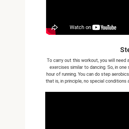
St
To carry out this workout, you will need 
exercises similar to dancing. So, in one
hour of running. You can do step aerobics 
that is, in principle, no special conditio