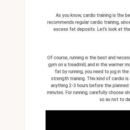
As you know, cardio training is the b
recommends regular cardio training, since
excess fat deposits. Let's look at th
Of course, running is the best and necess
gym on a treadmill, and in the warmer mo
fat by running, you need to jog in the
strength training. This kind of cardio 
anything 2-3 hours before the planned
minutes. For running, carefully choose sh
so as not to d