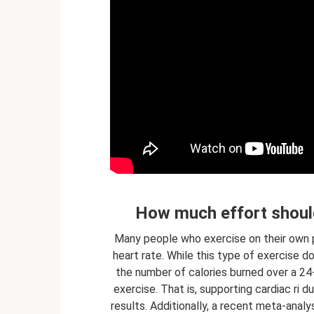
How much effort should
Many people who exercise on their own pr
heart rate. While this type of exercise d
the number of calories burned over a 24
exercise. That is, supporting cardiac ri 
results. Additionally, a recent meta-analy