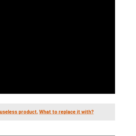
 useless product.
What to replace it with?