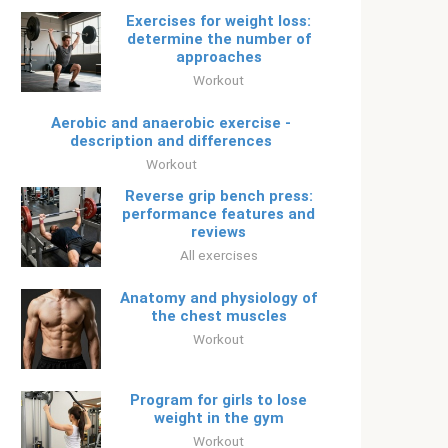
Exercises for weight loss:
determine the number of
approaches
Workout
Aerobic and anaerobic exercise -
description and differences
Workout
Reverse grip bench press:
performance features and
reviews
All exercises
Anatomy and physiology of
the chest muscles
Workout
Program for girls to lose
weight in the gym
Workout