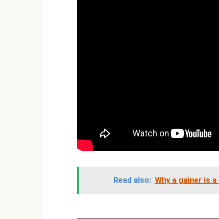
Read also:
Why a gainer is a