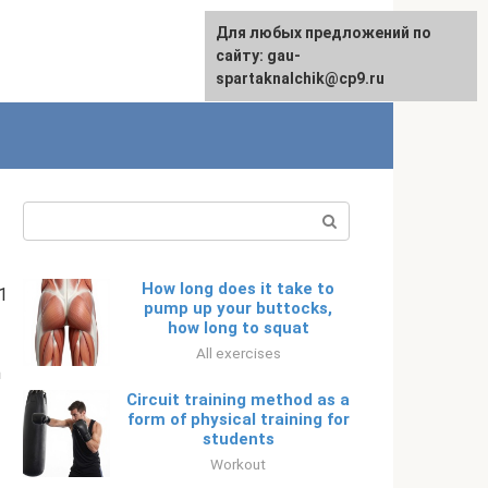
For any suggestions regarding
Для любых предложений по
English
the site:
сайту: gau-
[email protected]
spartaknalchik@cp9.ru
Search:
How long does it take to
1
pump up your buttocks,
how long to squat
All exercises
m
Circuit training method as a
form of physical training for
students
Workout