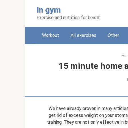
Skip
In gym
to
content
Exercise and nutrition for health
Workout
All exercises
Other
Ho
15 minute home a
We have already proven in many articles
get rid of excess weight on your stoma
training. They are not only effective in 