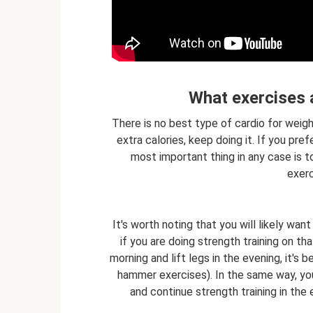
What exercises a
There is no best type of cardio for weight
extra calories, keep doing it. If you pre
most important thing in any case is to
exerc
It's worth noting that you will likely wan
if you are doing strength training on th
morning and lift legs in the evening, it's
hammer exercises). In the same way, you 
and continue strength training in the 