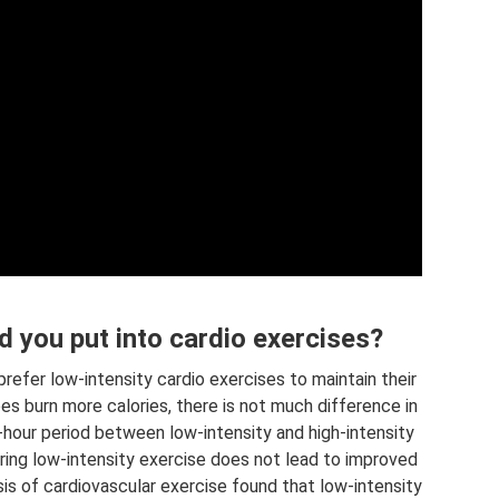
 you put into cardio exercises?
efer low-intensity cardio exercises to maintain their
oes burn more calories, there is not much difference in
-hour period between low-intensity and high-intensity
during low-intensity exercise does not lead to improved
sis of cardiovascular exercise found that low-intensity