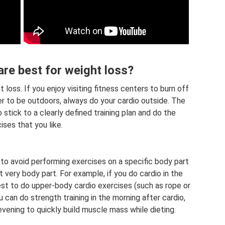
re best for weight loss?
 loss. If you enjoy visiting fitness centers to burn off
fer to be outdoors, always do your cardio outside. The
 stick to a clearly defined training plan and do the
ises that you like.
t to avoid performing exercises on a specific body part
at very body part. For example, if you do cardio in the
 best to do upper-body cardio exercises (such as rope or
can do strength training in the morning after cardio,
evening to quickly build muscle mass while dieting.