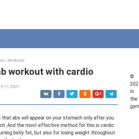
me
»
Workouts
b workout with cardio
©
202
19.11.2021
In
the
gy
 that abs will appear on your stomach only after you
ch. And the most effective method for this is cardio
burning belly fat, but also for losing weight throughout