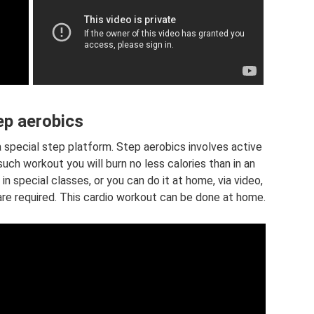
ep aerobics
a special step platform. Step aerobics involves active
 such workout you will burn no less calories than in an
in special classes, or you can do it at home, via video,
ns are required. This cardio workout can be done at home.