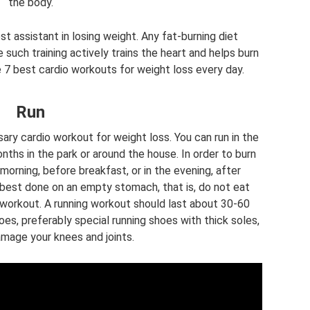
the body.
est assistant in losing weight. Any fat-burning diet
 such training actively trains the heart and helps burn
e 7 best cardio workouts for weight loss every day.
Run
ary cardio workout for weight loss. You can run in the
nths in the park or around the house. In order to burn
 morning, before breakfast, or in the evening, after
is best done on an empty stomach, that is, do not eat
 workout. A running workout should last about 30-60
oes, preferably special running shoes with thick soles,
amage your knees and joints.