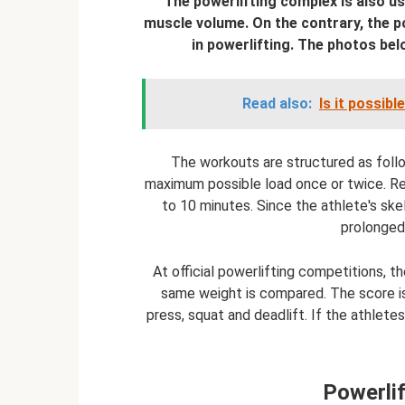
The powerlifting complex is also us
muscle volume. On the contrary, the p
in powerlifting. The photos bel
Read also:
Is it possib
The workouts are structured as foll
maximum possible load once or twice. Res
to 10 minutes. Since the athlete's sk
prolonged
At official powerlifting competitions,
same weight is compared. The score i
press, squat and deadlift. If the athlet
Powerlif