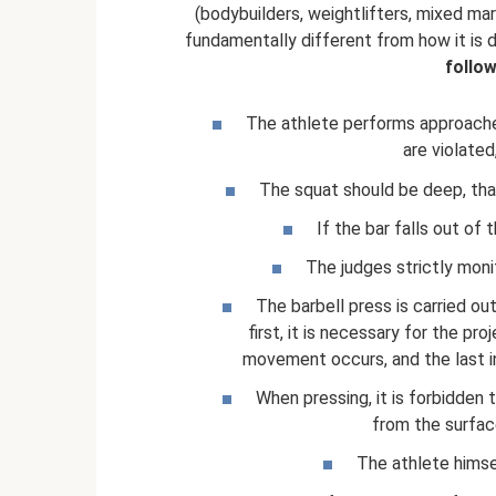
(bodybuilders, weightlifters, mixed mar
fundamentally different from how it is d
follo
The athlete performs approaches
are violated
The squat should be deep, that 
If the bar falls out of 
The judges strictly monit
The barbell press is carried ou
first, it is necessary for the pr
movement occurs, and the last in
When pressing, it is forbidden 
from the surface
The athlete himse