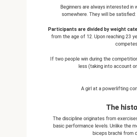
Beginners are always interested in 
somewhere. They will be satisfied: i
Participants are divided by weight cat
from the age of 12. Upon reaching 23 yea
competes 
If two people win during the competition
less (taking into account o
A girl at a powerlifting c
The histo
The discipline originates from exercise
basic performance levels. Unlike the m
biceps brachii from di