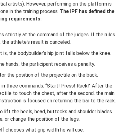
tial artists). However, performing on the platform is
one in the training process.
The IPF has defined the
wing requirements:
 strictly at the command of the judges. If the rules
, the athlete's result is canceled.
is, the bodybuilder’s hip joint falls below the knee.
the hands, the participant receives a penalty.
or the position of the projectile on the back.
t in three commands: “Start! Press! Rack!" After the
ojectile to touch the chest, after the second, the main
struction is focused on returning the bar to the rack.
to lift the heels, head, buttocks and shoulder blades
, or change the position of the legs.
lf chooses what grip width he will use.