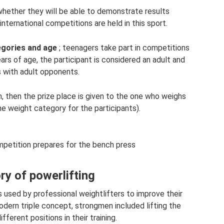
whether they will be able to demonstrate results
nternational competitions are held in this sport.
egories and age
; teenagers take part in competitions
rs of age, the participant is considered an adult and
with adult opponents.
, then the prize place is given to the one who weighs
ne weight category for the participants).
ompetition prepares for the bench press
ry of powerlifting
s used by professional weightlifters to improve their
odern triple concept, strongmen included lifting the
fferent positions in their training.