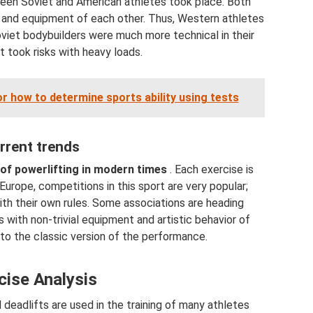
ween Soviet and American athletes took place. Both
 and equipment of each other. Thus, Western athletes
oviet bodybuilders were much more technical in their
 took risks with heavy loads.
 how to determine sports ability using tests
rrent trends
of powerlifting in modern times
. Each exercise is
urope, competitions in this sport are very popular;
th their own rules. Some associations are heading
with non-trivial equipment and artistic behavior of
 to the classic version of the performance.
cise Analysis
 deadlifts are used in the training of many athletes