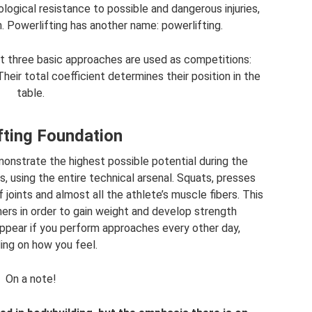
ological resistance to possible and dangerous injuries,
. Powerlifting has another name: powerlifting.
t three basic approaches are used as competitions:
heir total coefficient determines their position in the
table.
fting Foundation
onstrate the highest possible potential during the
 using the entire technical arsenal. Squats, presses
 joints and almost all the athlete’s muscle fibers. This
rs in order to gain weight and develop strength
appear if you perform approaches every other day,
ng on how you feel.
On a note!