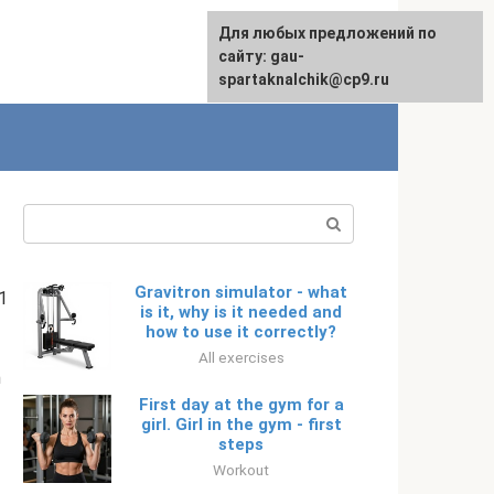
For any suggestions regarding
Для любых предложений по
English
the site:
сайту: gau-
[email protected]
spartaknalchik@cp9.ru
Search:
Gravitron simulator - what
1
is it, why is it needed and
how to use it correctly?
All exercises
m
First day at the gym for a
girl. Girl in the gym - first
steps
Workout