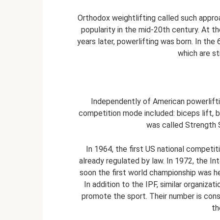
Orthodox weightlifting called such approa
popularity in the mid-20th century. At 
years later, powerlifting was born. In the
which are sti
Independently of American powerliftin
competition mode included: biceps lift, 
was called Strength S
In 1964, the first US national competit
already regulated by law. In 1972, the In
soon the first world championship was held
In addition to the IPF, similar organiz
promote the sport. Their number is const
th