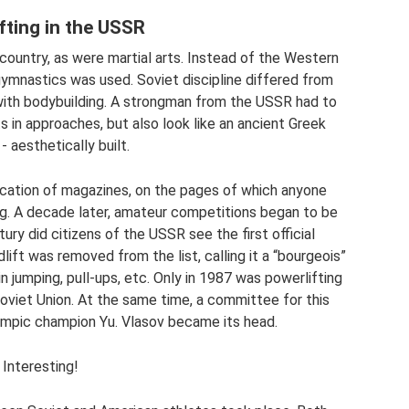
fting in the USSR
country, as were martial arts. Instead of the Western
gymnastics was used. Soviet discipline differed from
ith bodybuilding. A strongman from the USSR had to
 in approaches, but also look like an ancient Greek
- aesthetically built.
lication of magazines, on the pages of which anyone
ng. A decade later, amateur competitions began to be
tury did citizens of the USSR see the first official
ift was removed from the list, calling it a “bourgeois”
 jumping, pull-ups, etc. Only in 1987 was powerlifting
 Soviet Union. At the same time, a committee for this
lympic champion Yu. Vlasov became its head.
Interesting!