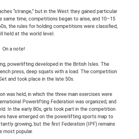
ches “strange,” but in the West they gained particular
the same time, competitions began to arise, and 10–15
 60s, the rules for holding competitions were classified,
ll held at the world level.
On a note!
g, powerlifting developed in the British Isles. The
bench press, deep squats with a load. The competition
et and took place in the late 50s.
ion was held, in which the three main exercises were
ternational Powerlifting Federation was organized, and
. In the early 80s, girls took part in the competition.
ations have emerged on the powerlifting sports map to
antly growing, but the first Federation (IPF) remains
e most popular.