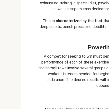
exhausting training, a special diet, psych
as well as superhuman dedication
This is characterized by the fact
tha
deep squats, bench press, and deadlift. T
Powerli
A competitor seeking to win must dem
performance of each of these exercises,
and barbell rows involve several groups of
workout is recommended for beginne
endurance. The desired results will 
dependi