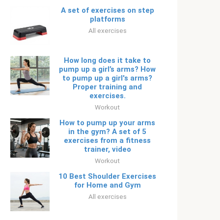
A set of exercises on step
platforms
All exercises
How long does it take to
pump up a girl’s arms? How
to pump up a girl's arms?
Proper training and
exercises.
Workout
How to pump up your arms
in the gym? A set of 5
exercises from a fitness
trainer, video
Workout
10 Best Shoulder Exercises
for Home and Gym
All exercises