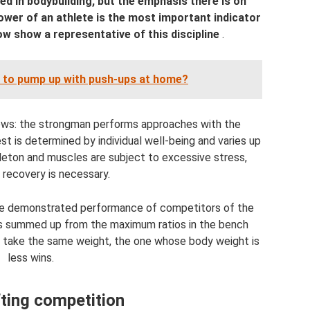
ed in bodybuilding, but the emphasis there is on
ower of an athlete is the most important indicator
ow show a representative of this discipline
.
le to pump up with push-ups at home?
ows: the strongman performs approaches with the
t is determined by individual well-being and varies up
eleton and muscles are subject to excessive stress,
 recovery is necessary.
 the demonstrated performance of competitors of the
s summed up from the maximum ratios in the bench
es take the same weight, the one whose body weight is
less wins.
ting competition