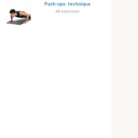
Push-ups: technique
All exercises