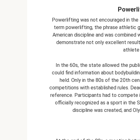
Powerli
Powerlifting was not encouraged in the 
term powerlifting, the phrase athletic 
American discipline and was combined w
demonstrate not only excellent results
athlete 
In the 60s, the state allowed the pub
could find information about bodybuildi
held. Only in the 80s of the 20th cen
competitions with established rules. Deadl
reference. Participants had to compete in
officially recognized as a sport in the
discipline was created, and O