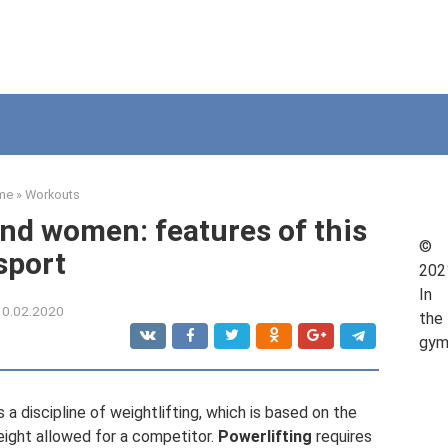
me
»
Workouts
and women: features of this
©
sport
202
In
10.02.2020
the
gy
s a discipline of weightlifting, which is based on the
ight allowed for a competitor.
Powerlifting
requires