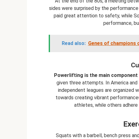
At the end of the 80s, a meeting bet
sides were surprised by the performance
paid great attention to safety, while S
performance, but
Read also:
Genes of champions or
Cu
Powerlifting is the main component 
given three attempts. In America and E
independent leagues are organized wi
towards creating vibrant performances 
athletes, while others adhere
Exer
Squats with a barbell, bench press and