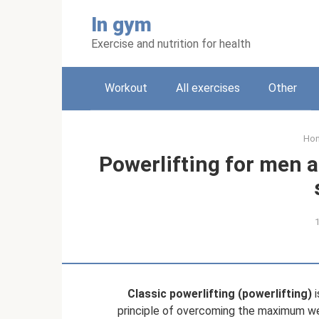
Skip
In gym
to
content
Exercise and nutrition for health
Workout
All exercises
Other
Ho
Powerlifting for men 
Classic powerlifting (powerlifting)
i
principle of overcoming the maximum we